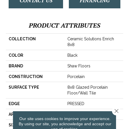
CONTACT US
FINANCING
PRODUCT ATTRIBUTES
COLLECTION
Ceramic Solutions Enrich
8x8
COLOR
Black
BRAND
Shaw Floors
CONSTRUCTION
Porcelain
SURFACE TYPE
8x8 Glazed Porcelain
Floor/Wall Tile
EDGE
PRESSED
Close 
APPLICATION
Residential
Our site uses cookies to improve your experience.
By using our site, you acknowledge and accept our
SIZE
7.84" X 7.84"
use of cookies.