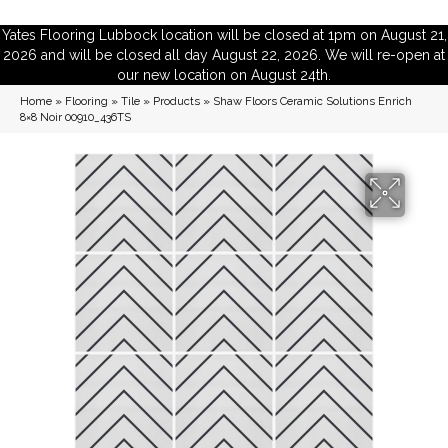
Yates Flooring Lubbock location will be closed at 1pm on August 21,
2026 and will be closed all day August 22, 2026. We will re-open at
our new location on August 24th.
Home
»
Flooring
»
Tile
»
Products
»
Shaw Floors Ceramic Solutions Enrich
8×8 Noir 00910_436TS