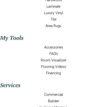
Hardwood
Laminate
Luxury Vinyl
Tile
Area Rugs
My Tools
Accessories
FAQ’s
Room Visualizer
Flooring Videos
Financing
Services
Commercial
Builder