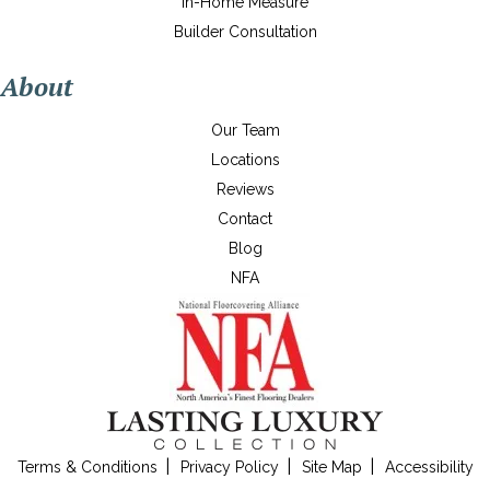
In-Home Measure
Builder Consultation
About
Our Team
Locations
Reviews
Contact
Blog
NFA
Terms & Conditions
Privacy Policy
Site Map
Accessibility