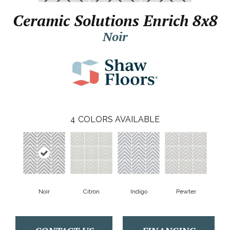
Ceramic Solutions Enrich 8x8
Noir
4
COLORS AVAILABLE
Noir
Citron
Indigo
Pewter