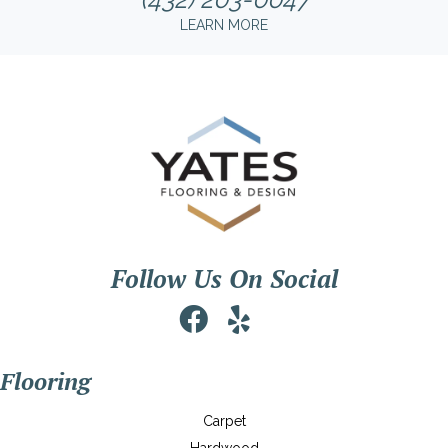
LEARN MORE
Follow Us On Social
Flooring
Carpet