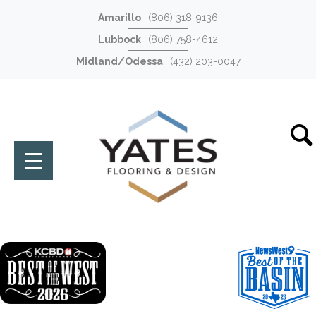
Amarillo
(806) 318-9136
Lubbock
(806) 758-4612
Midland/Odessa
(432) 203-0047