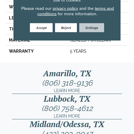
WIDTH
7.84"
Please read our
privacy policy
and the
terms and
conditions
for more information.
LENGTH
7.84"
Accept
Reject
Settings
THICKNESS
0.337"
MATERIAL
GLAZED PORCELAIN
WARRANTY
5 YEARS
Amarillo, TX
(806) 318-9136
LEARN MORE
Lubbock, TX
(806) 758-4612
LEARN MORE
Midland/Odessa, TX
(432) 203-0047