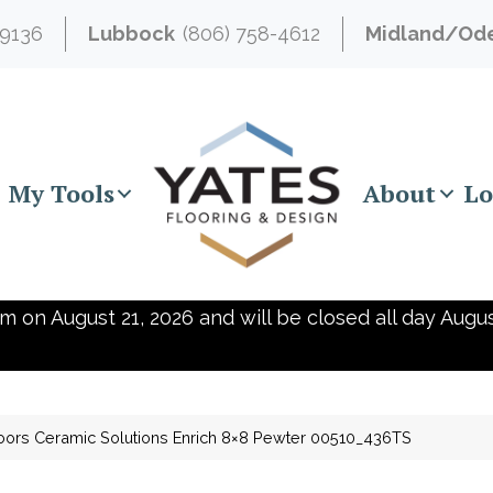
-9136
Lubbock
(806) 758-4612
Midland/Od
My Tools
About
Lo
m on August 21, 2026 and will be closed all day Augus
oors Ceramic Solutions Enrich 8×8 Pewter 00510_436TS