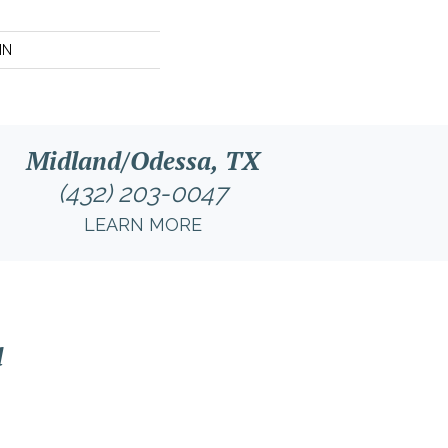
IN
Midland/Odessa, TX
(432) 203-0047
LEARN MORE
l