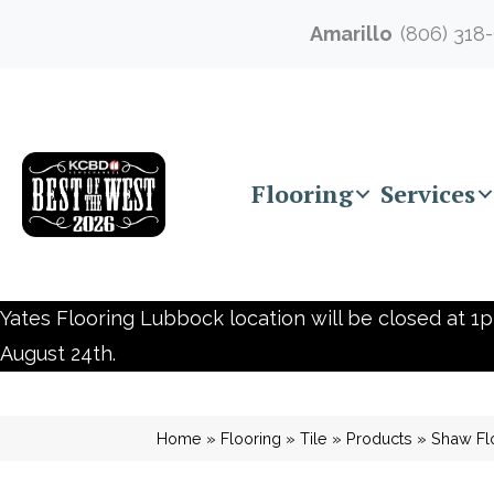
Amarillo
(806) 318
Flooring
Services
Yates Flooring Lubbock location will be closed at 1p
August 24th.
Home
»
Flooring
»
Tile
»
Products
»
Shaw Fl