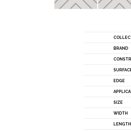
COLLEC
BRAND
CONSTR
SURFAC
EDGE
APPLICA
SIZE
WIDTH
LENGTH