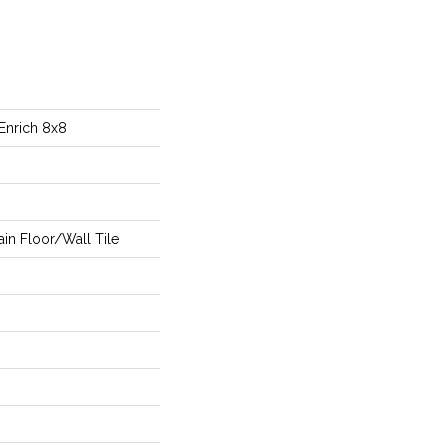
Enrich 8x8
in Floor/Wall Tile