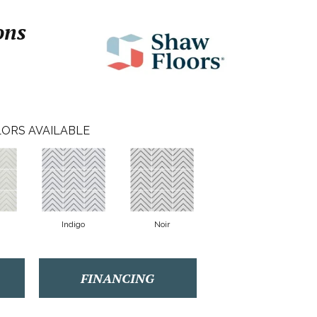
ons
ORS AVAILABLE
Indigo
Noir
FINANCING