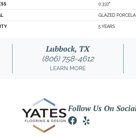
ESS
0.337"
AL
GLAZED PORCELA
NTY
5 YEARS
Lubbock, TX
(806) 758-4612
LEARN MORE
Follow Us On Socia