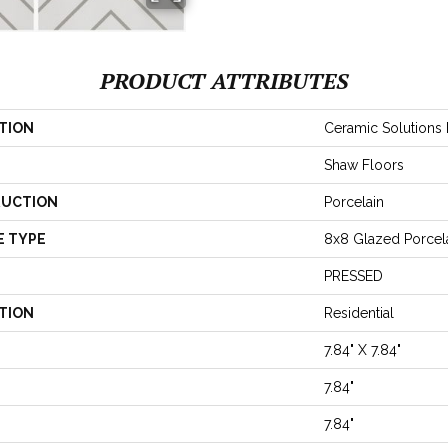
PRODUCT ATTRIBUTES
TION
Ceramic Solutions 
Shaw Floors
UCTION
Porcelain
E TYPE
8x8 Glazed Porcela
PRESSED
TION
Residential
7.84" X 7.84"
7.84"
7.84"