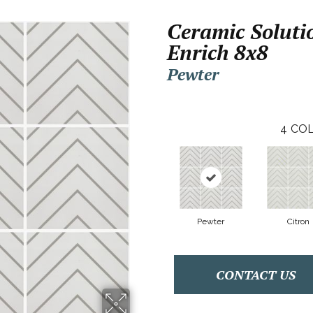
Ceramic Soluti
Enrich 8x8
Pewter
4
COL
Pewter
Citron
CONTACT US