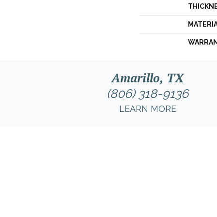
THICKN
MATERI
WARRA
Amarillo, TX
(806) 318-9136
LEARN MORE