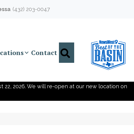
essa
(432) 203-0047
Search
cations
Contact
t 22, 2026. We will re-open at our new location on