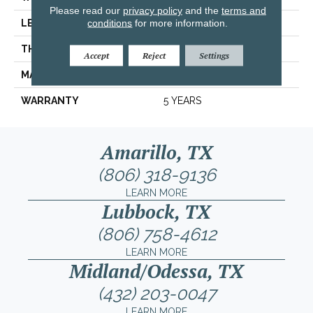
Please read our
privacy policy
and the
terms and
conditions
for more information.
LENGTH
6.12"
THICKNESS
0.354"
Accept
Reject
Settings
MATERIAL
GLAZED CERAMIC
WARRANTY
5 YEARS
Amarillo, TX
(806) 318-9136
LEARN MORE
Lubbock, TX
(806) 758-4612
LEARN MORE
Midland/Odessa, TX
(432) 203-0047
LEARN MORE