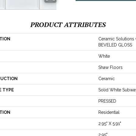
PRODUCT ATTRIBUTES
TION
Ceramic Solution
BEVELED GLOSS
White
Shaw Floors
UCTION
Ceramic
E TYPE
Solid White Subway
PRESSED
TION
Residential
2.95" X 5.91"
2.95"