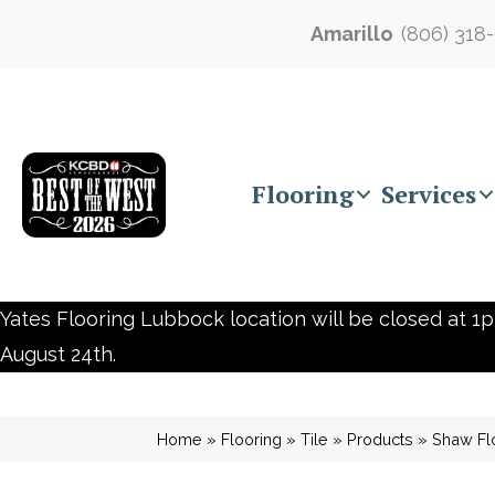
Amarillo
(806) 318
Flooring
Services
Yates Flooring Lubbock location will be closed at 1p
August 24th.
Home
»
Flooring
»
Tile
»
Products
»
Shaw Fl