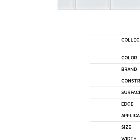
COLLEC
COLOR
BRAND
CONSTR
SURFAC
EDGE
APPLICA
SIZE
WIDTH