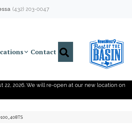
essa
(432) 203-0047
Search
cations
Contact
t 22, 2026. We will re-open at our new location on
0100_408TS