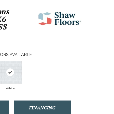
ons
X6
SS
ORS AVAILABLE
White
FINANCING