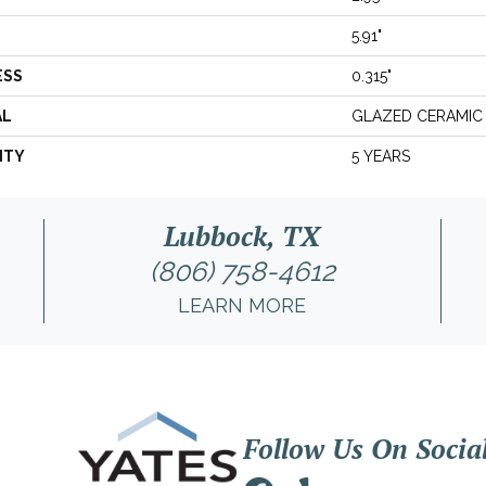
5.91"
ESS
0.315"
AL
GLAZED CERAMIC
NTY
5 YEARS
Lubbock, TX
(806) 758-4612
LEARN MORE
Follow Us On Socia