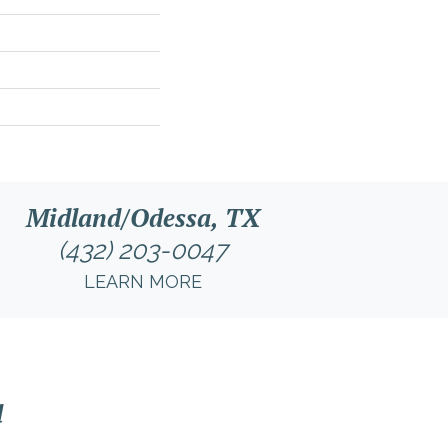
Midland/Odessa, TX
(432) 203-0047
LEARN MORE
l