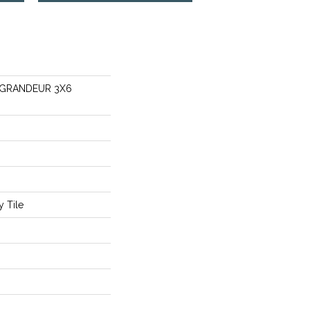
s GRANDEUR 3X6
 Tile