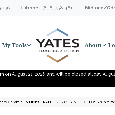
-9136
Lubbock
(806) 758-4612
Midland/Od
My Tools
About
Lo
m on August 21, 2026 and will be closed all day Augus
oors Ceramic Solutions GRANDEUR 3X6 BEVELED GLOSS White 0