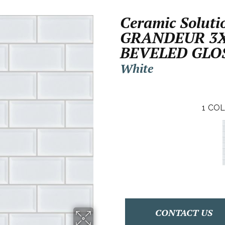
Ceramic Soluti
GRANDEUR 3
BEVELED GLO
White
1
COL
CONTACT US