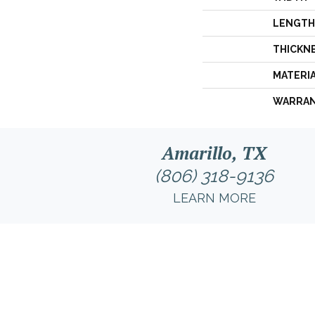
LENGTH
THICKN
MATERI
WARRA
Amarillo, TX
(806) 318-9136
LEARN MORE