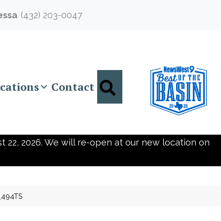
essa
(432) 203-0047
Search
cations
Contact
t 22, 2026. We will re-open at our new location on
0_494TS