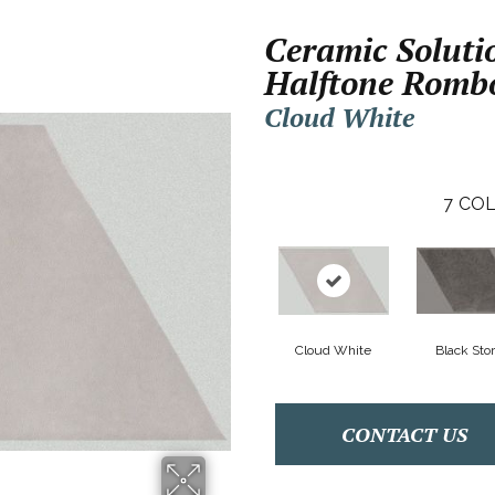
Ceramic Soluti
Halftone Romb
Cloud White
7
COL
Cloud White
Black Sto
CONTACT US