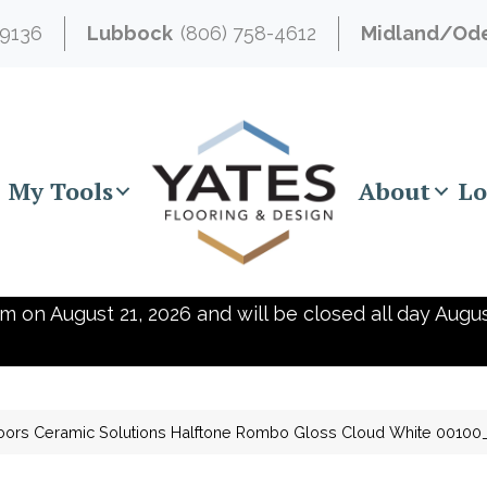
-9136
Lubbock
(806) 758-4612
Midland/Od
My Tools
About
Lo
m on August 21, 2026 and will be closed all day Augus
oors Ceramic Solutions Halftone Rombo Gloss Cloud White 0010