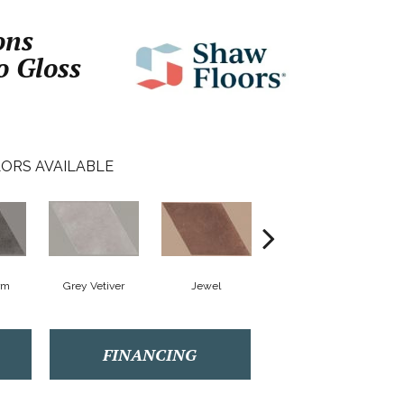
ons
o Gloss
ORS AVAILABLE
rm
Grey Vetiver
Jewel
Navy Sea
FINANCING