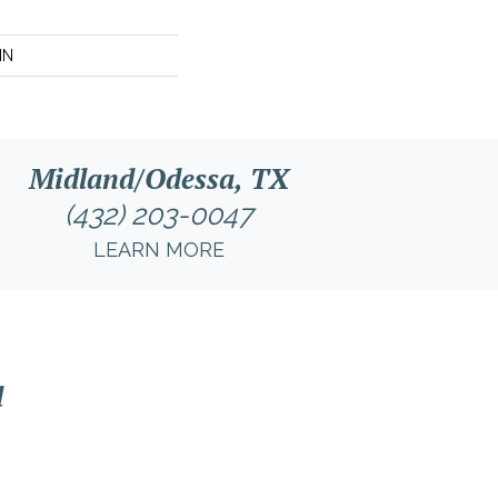
IN
Midland/Odessa, TX
(432) 203-0047
LEARN MORE
l