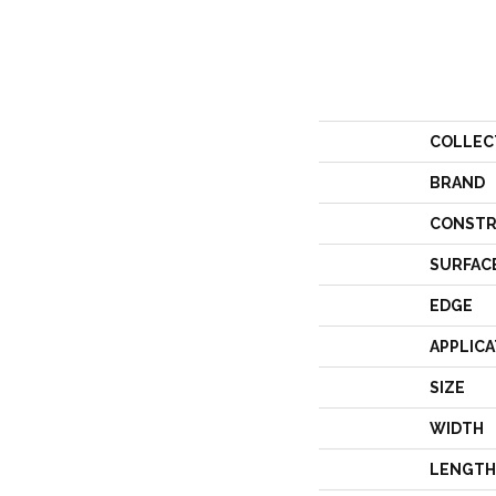
COLLEC
BRAND
CONSTR
SURFAC
EDGE
APPLICA
SIZE
WIDTH
LENGTH