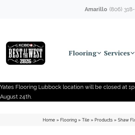
Amarillo
(806) 318
Flooring
Services
Yates Flooring Lubbock location will be closed at 1p
August 24th.
Home
»
Flooring
»
Tile
»
Products
»
Shaw Fl