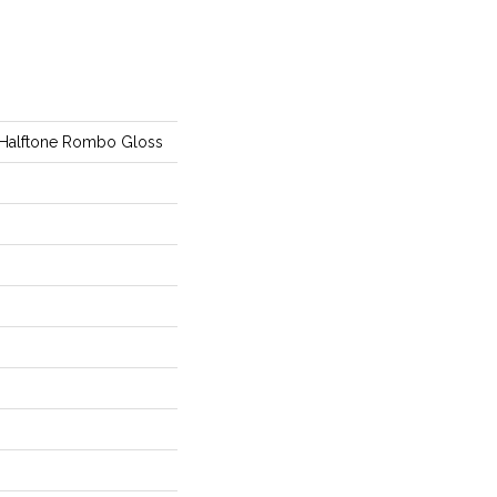
 Halftone Rombo Gloss