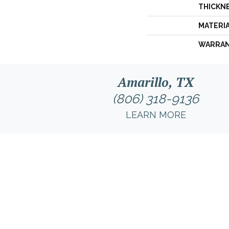
THICKN
MATERI
WARRA
Amarillo, TX
(806) 318-9136
LEARN MORE