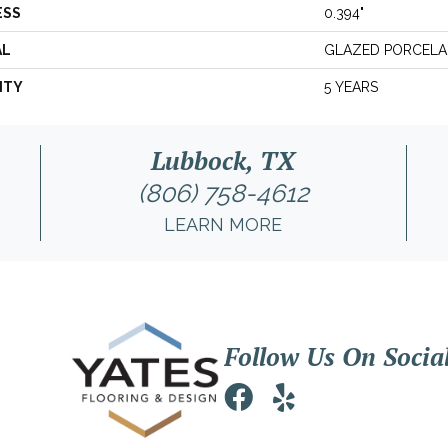
ESS
0.394"
AL
GLAZED PORCELA
NTY
5 YEARS
Lubbock, TX
(806) 758-4612
LEARN MORE
Follow Us On Socia