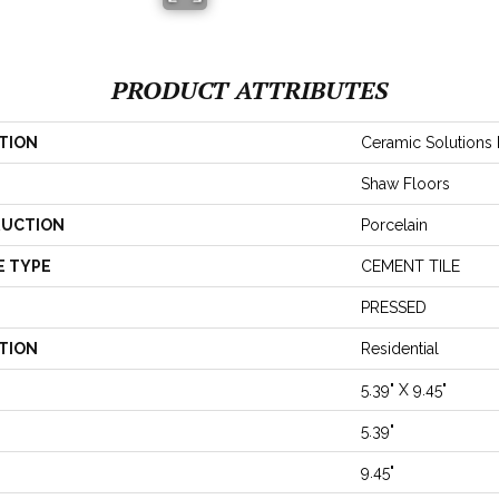
PRODUCT ATTRIBUTES
TION
Ceramic Solutions
Shaw Floors
UCTION
Porcelain
E TYPE
CEMENT TILE
PRESSED
TION
Residential
5.39" X 9.45"
5.39"
9.45"