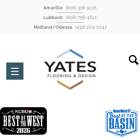
Amarillo
(806) 318-9136
Lubbock
(806) 758-4612
Midland/Odessa
(432) 203-0047