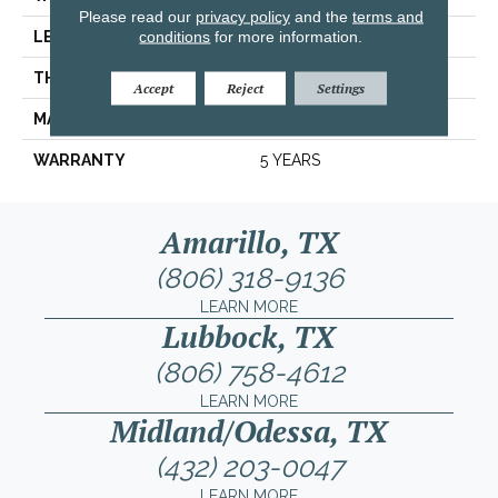
Please read our
privacy policy
and the
terms and
conditions
for more information.
LENGTH
13.11"
THICKNESS
0.303"
Accept
Reject
Settings
MATERIAL
GLAZED CERAMIC
WARRANTY
5 YEARS
Amarillo, TX
(806) 318-9136
LEARN MORE
Lubbock, TX
(806) 758-4612
LEARN MORE
Midland/Odessa, TX
(432) 203-0047
LEARN MORE