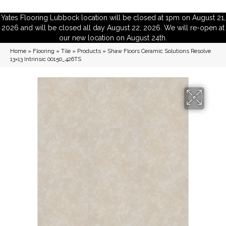
Yates Flooring Lubbock location will be closed at 1pm on August 21,
2026 and will be closed all day August 22, 2026. We will re-open at
our new location on August 24th.
Home
»
Flooring
»
Tile
»
Products
»
Shaw Floors Ceramic Solutions Resolve
13×13 Intrinsic 00150_426TS