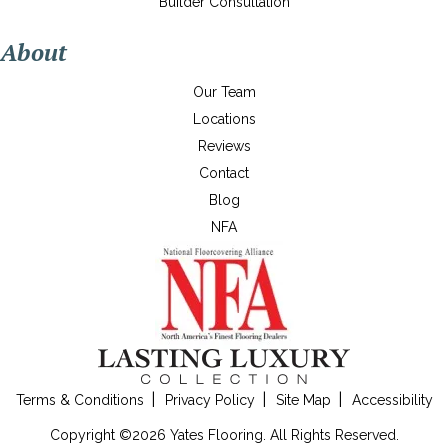
Builder Consultation
About
Our Team
Locations
Reviews
Contact
Blog
NFA
Terms & Conditions
Privacy Policy
Site Map
Accessibility
Copyright ©2026 Yates Flooring. All Rights Reserved.