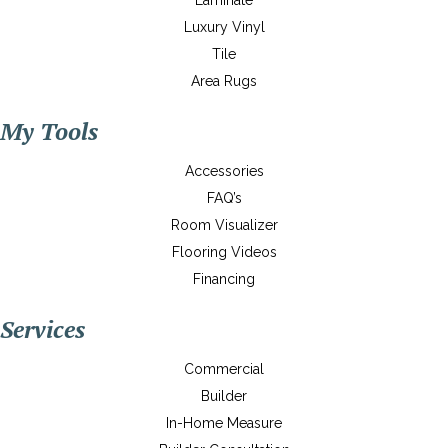
Laminate
Luxury Vinyl
Tile
Area Rugs
My Tools
Accessories
FAQ’s
Room Visualizer
Flooring Videos
Financing
Services
Commercial
Builder
In-Home Measure