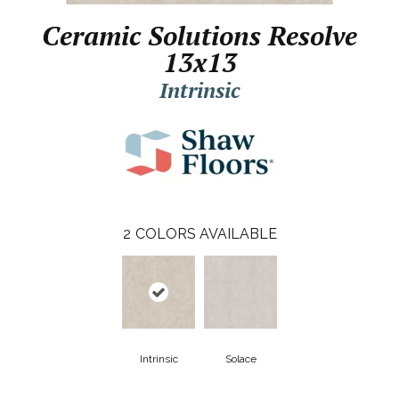
Ceramic Solutions Resolve
13x13
Intrinsic
2
COLORS AVAILABLE
Intrinsic
Solace