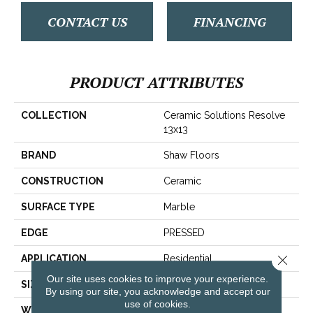
CONTACT US
FINANCING
PRODUCT ATTRIBUTES
COLLECTION
Ceramic Solutions Resolve
13x13
BRAND
Shaw Floors
CONSTRUCTION
Ceramic
SURFACE TYPE
Marble
EDGE
PRESSED
Close 
APPLICATION
Residential
Our site uses cookies to improve your experience.
SIZE
13.07" X 13.11"
By using our site, you acknowledge and accept our
use of cookies.
WIDTH
13.07"