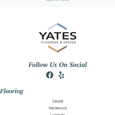
Follow Us On Social
Flooring
Carpet
Hardwood