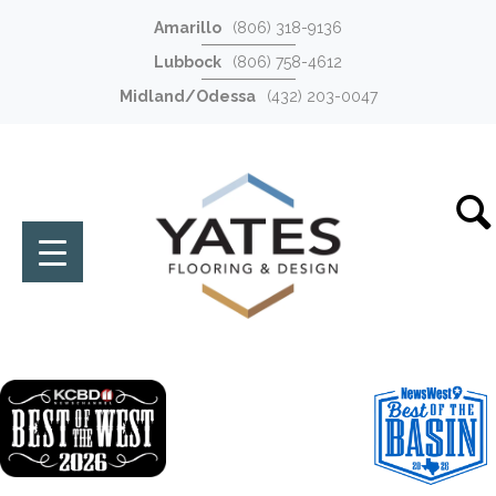
Amarillo
(806) 318-9136
Lubbock
(806) 758-4612
Midland/Odessa
(432) 203-0047