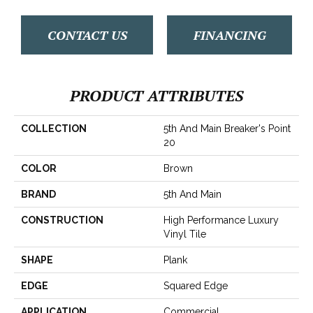
CONTACT US
FINANCING
PRODUCT ATTRIBUTES
COLLECTION
5th And Main Breaker's Point
20
COLOR
Brown
BRAND
5th And Main
CONSTRUCTION
High Performance Luxury
Vinyl Tile
SHAPE
Plank
EDGE
Squared Edge
APPLICATION
Commercial