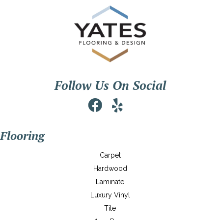
Follow Us On Social
Flooring
Carpet
Hardwood
Laminate
Luxury Vinyl
Tile