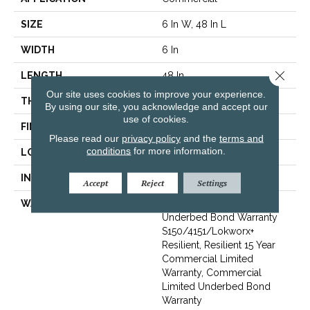
SIZE
6 In W, 48 In L
WIDTH
6 In
Close 
LENGTH
48 In
Our site uses cookies to improve your experience.
THICKNESS
2.5 Mm
By using our site, you acknowledge and accept our
use of cookies.
FINISH COATING
Exoguard+®
Please read our
privacy policy
and the
terms and
conditions
for more information.
LOCATION
Above, On, Below
INSTALLATION METHOD
Glue Down / Adhesive
Accept
Reject
Settings
WARRANTY
Commercial Limited
Underbed Bond Warranty
S150/4151/Lokworx+
Resilient, Resilient 15 Year
Commercial Limited
Warranty, Commercial
Limited Underbed Bond
Warranty