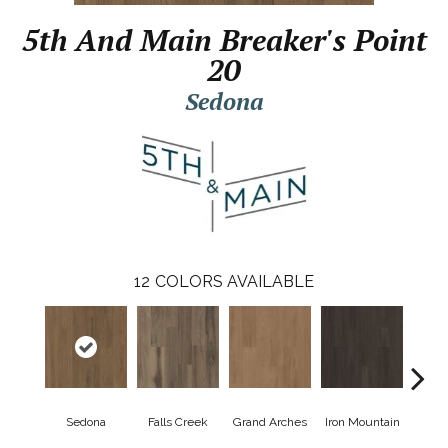
5th And Main Breaker's Point
20
Sedona
12
COLORS AVAILABLE
Sedona
Falls Creek
Grand Arches
Iron Mountain
Looko