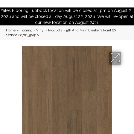
Yates Flooring Lubbock location will be closed at 1pm on August 21,
2026 and will be closed all day August 22, 2026. We will re-open at
our new location on August 24th.
Home
»
Flooring
»
Vinyl
»
Products
»
5th And Main Breaker’s Point 20
Sedona 00718_5M316