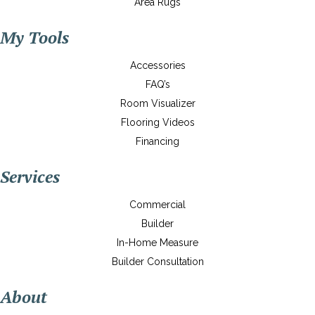
Area Rugs
My Tools
Accessories
FAQ’s
Room Visualizer
Flooring Videos
Financing
Services
Commercial
Builder
In-Home Measure
Builder Consultation
About