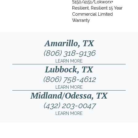
S150/4151/Lokworx+
Resilient, Resilient 15 Year
Commercial Limited
Warranty
Amarillo, TX
(806) 318-9136
LEARN MORE
Lubbock, TX
(806) 758-4612
LEARN MORE
Midland/Odessa, TX
(432) 203-0047
LEARN MORE