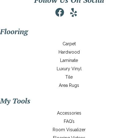
Flooring
Carpet
Hardwood
Laminate
Luxury Vinyl
Tile
Area Rugs
My Tools
Accessories
FAQ’s
Room Visualizer