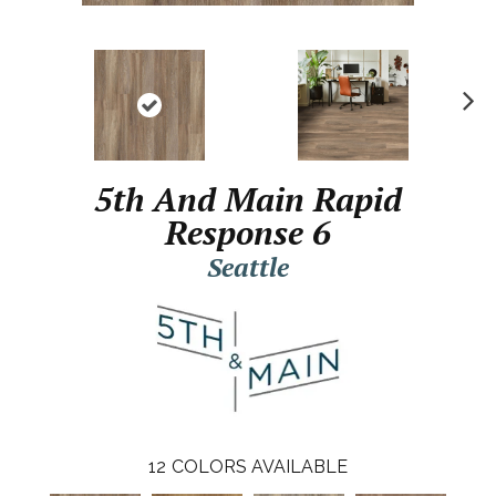
N
ex
t
5th And Main Rapid
Response 6
Seattle
12
COLORS AVAILABLE