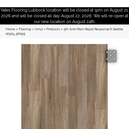
Yates Flooring Lubbock location will be closed at 1pm on August 21,
2026 and will be closed all day August 22, 2026. We will re-open at
our new location on August 24th.
Home
»
Flooring
»
Vinyl
»
Products
»
5th And Main Rapid Response 6 Seattle
00574_5M319