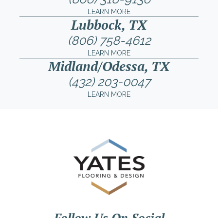
LEARN MORE
Lubbock, TX
(806) 758-4612
LEARN MORE
Midland/Odessa, TX
(432) 203-0047
LEARN MORE
Follow Us On Social