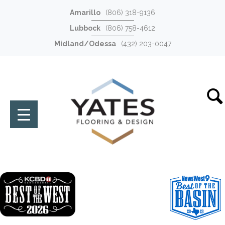
Amarillo
(806) 318-9136
Lubbock
(806) 758-4612
Midland/Odessa
(432) 203-0047