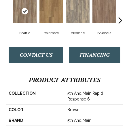
Seattle
Baltimore
Brisbane
Brussels
Ch
CONTACT US
FINANCING
PRODUCT ATTRIBUTES
COLLECTION
5th And Main Rapid
Response 6
COLOR
Brown
BRAND
5th And Main