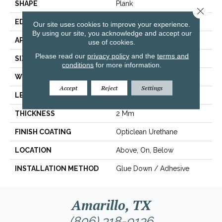
SHAPE
Plank
Close 
EDGE
Squared Edge
Our site uses cookies to improve your experience.
By using our site, you acknowledge and accept our
APPLICATION
Commercial
use of cookies.
Please read our
privacy policy
and the
terms and
SIZE
6 In W, 48 In L
conditions
for more information.
WIDTH
6 In
Accept
Reject
Settings
LENGTH
48 In
THICKNESS
2 Mm
FINISH COATING
Opticlean Urethane
LOCATION
Above, On, Below
INSTALLATION METHOD
Glue Down / Adhesive
Amarillo, TX
(806) 318-9136