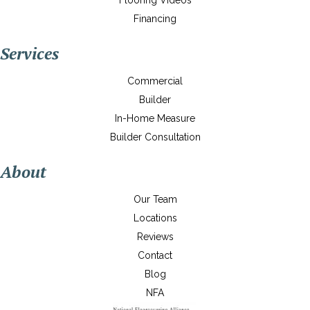
Flooring Videos
Financing
Services
Commercial
Builder
In-Home Measure
Builder Consultation
About
Our Team
Locations
Reviews
Contact
Blog
NFA