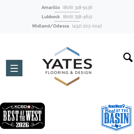
Amarillo
(806) 318-9136
Lubbock
(806) 758-4612
Midland/Odessa
(432) 203-0047