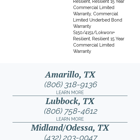
Resilient, Resilient 15 Year
Commercial Limited
Warranty, Commercial
Limited Underbed Bond
Warranty
S150/4151/Lokworx+
Resilient, Resilient 15 Year
Commercial Limited
Warranty
Amarillo, TX
(806) 318-9136
LEARN MORE
Lubbock, TX
(806) 758-4612
LEARN MORE
Midland/Odessa, TX
(432) 203-0047