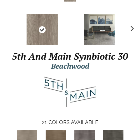
N
ex
t
5th And Main Symbiotic 30
Beachwood
21
COLORS AVAILABLE