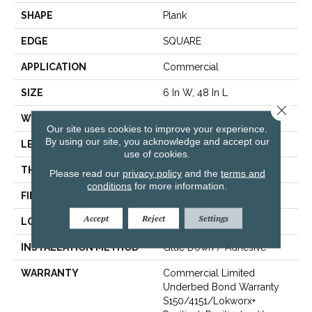
SHAPE
Plank
EDGE
SQUARE
APPLICATION
Commercial
SIZE
6 In W, 48 In L
Close 
WIDTH
6 In
Our site uses cookies to improve your experience.
By using our site, you acknowledge and accept our
LENGTH
48 In
use of cookies.
THICKNESS
3 Mm
Please read our
privacy policy
and the
terms and
conditions
for more information.
FINISH COATING
Exoguard+®
Accept
Reject
Settings
LOCATION
Above, On, Below
INSTALLATION METHOD
Glue Down / Adhesive
WARRANTY
Commercial Limited
Underbed Bond Warranty
S150/4151/Lokworx+