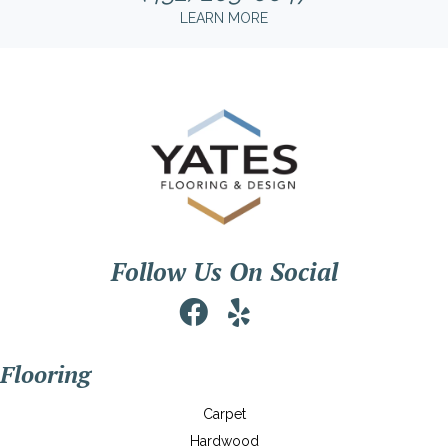
LEARN MORE
Follow Us On Social
Flooring
Carpet
Hardwood