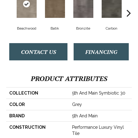
Beachwood
Batik
Bronzite
Carbon
Ci
CONTACT US
FINANCING
PRODUCT ATTRIBUTES
COLLECTION
5th And Main Symbiotic 30
COLOR
Grey
BRAND
5th And Main
CONSTRUCTION
Performance Luxury Vinyl
Tile