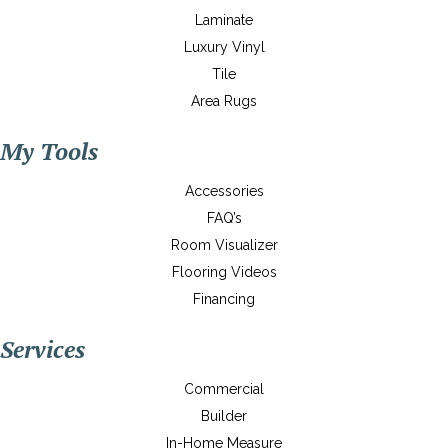
Laminate
Luxury Vinyl
Tile
Area Rugs
My Tools
Accessories
FAQ’s
Room Visualizer
Flooring Videos
Financing
Services
Commercial
Builder
In-Home Measure