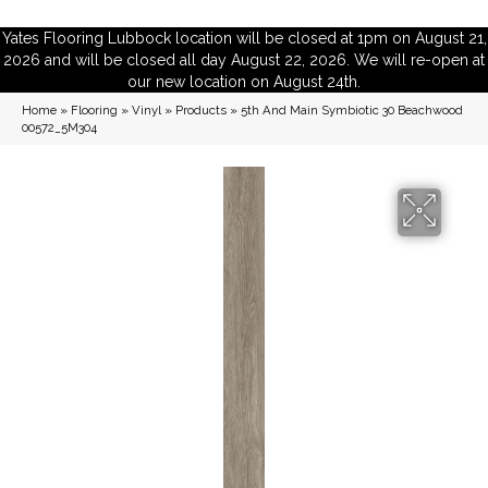
Yates Flooring Lubbock location will be closed at 1pm on August 21,
2026 and will be closed all day August 22, 2026. We will re-open at
our new location on August 24th.
Home
»
Flooring
»
Vinyl
»
Products
»
5th And Main Symbiotic 30 Beachwood
00572_5M304