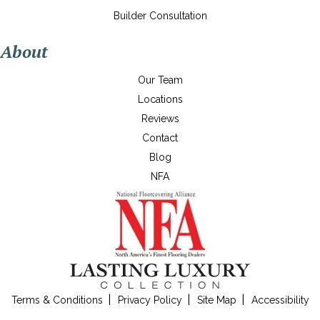
Builder Consultation
About
Our Team
Locations
Reviews
Contact
Blog
NFA
Terms & Conditions
Privacy Policy
Site Map
Accessibility