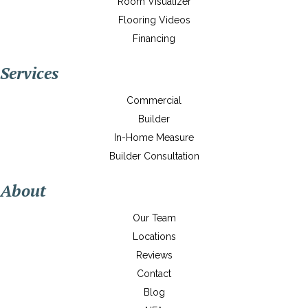
Room Visualizer
Flooring Videos
Financing
Services
Commercial
Builder
In-Home Measure
Builder Consultation
About
Our Team
Locations
Reviews
Contact
Blog