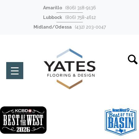
Amarillo
(806) 318-9136
Lubbock
(806) 758-4612
Midland/Odessa
(432) 203-0047