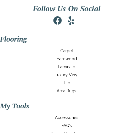
Follow Us On Social
Flooring
Carpet
Hardwood
Laminate
Luxury Vinyl
Tile
Area Rugs
My Tools
Accessories
FAQ’s