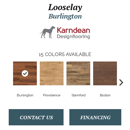
Looselay
Burlington
15
COLORS AVAILABLE
Burlington
Providence
Stamford
Boston
Ha
CONTACT US
FINANCING