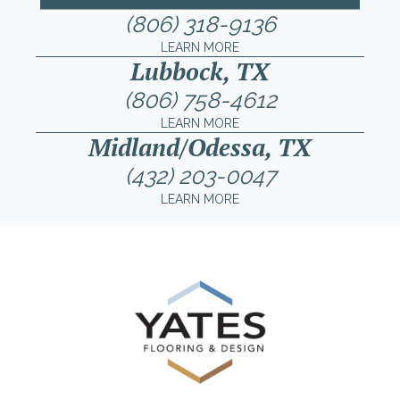
(806) 318-9136
LEARN MORE
Lubbock, TX
(806) 758-4612
LEARN MORE
Midland/Odessa, TX
(432) 203-0047
LEARN MORE