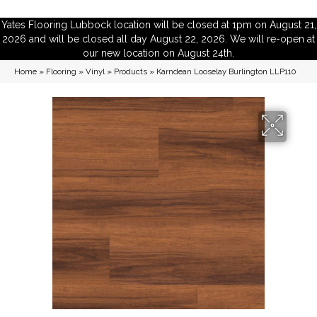
Yates Flooring Lubbock location will be closed at 1pm on August 21,
2026 and will be closed all day August 22, 2026. We will re-open at
our new location on August 24th.
Home
»
Flooring
»
Vinyl
»
Products
»
Karndean Looselay Burlington LLP110