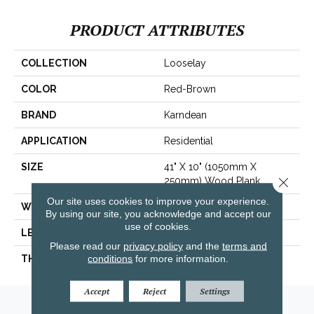
PRODUCT ATTRIBUTES
COLLECTION
Looselay
COLOR
Red-Brown
BRAND
Karndean
APPLICATION
Residential
SIZE
41" X 10" (1050mm X
Close 
250mm) Wood Plank
Our site uses cookies to improve your experience.
WIDTH
41"
By using our site, you acknowledge and accept our
use of cookies.
LENGTH
10"
Please read our
privacy policy
and the
terms and
conditions
for more information.
THICKNESS
250mm) Wood Plank
Accept
Reject
Settings
Amarillo, TX