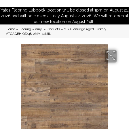
Yates Flooring Lubbock location will be closed at 1pm on August 21,
2026 and will be closed all day August 22, 2026. We will re-open at
our new location on August 24th.
Home
»
Flooring
»
Vinyl
»
Products
»
MSI Glenridge Aged Hickory
VTGAGEHIC6X48-2MM-12MIL