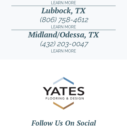
LEARN MORE
Lubbock, TX
(806) 758-4612
LEARN MORE
Midland/Odessa, TX
(432) 203-0047
LEARN MORE
Follow Us On Social