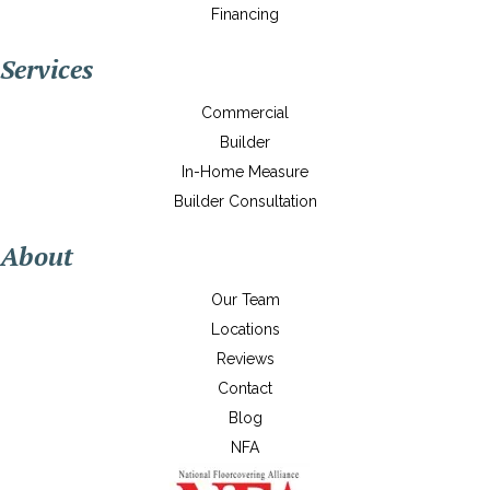
Financing
Services
Commercial
Builder
In-Home Measure
Builder Consultation
About
Our Team
Locations
Reviews
Contact
Blog
NFA