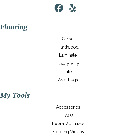
Flooring
Carpet
Hardwood
Laminate
Luxury Vinyl
Tile
Area Rugs
My Tools
Accessories
FAQ’s
Room Visualizer
Flooring Videos