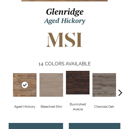
Glenridge
Aged Hickory
14
COLORS AVAILABLE
Burnished
Aged Hickory
Bleached Elm
Charcoal Oak
Coas
Acacia