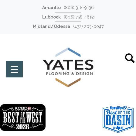
Amarillo
(806) 318-9136
Lubbock
(806) 758-4612
Midland/Odessa
(432) 203-0047