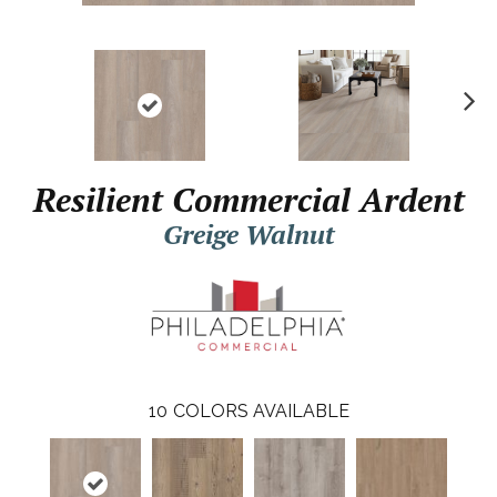
N
ex
t
Resilient Commercial Ardent
Greige Walnut
10
COLORS AVAILABLE