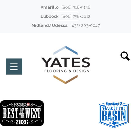
Amarillo
(806) 318-9136
Lubbock
(806) 758-4612
Midland/Odessa
(432) 203-0047