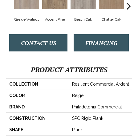
Greige Walnut
Accent Pine
Beach Oak
Chatter Oak
Cle
CONTACT US
FINANCING
PRODUCT ATTRIBUTES
COLLECTION
Resilient Commercial Ardent
COLOR
Beige
BRAND
Philadelphia Commercial
CONSTRUCTION
SPC Rigid Plank
SHAPE
Plank