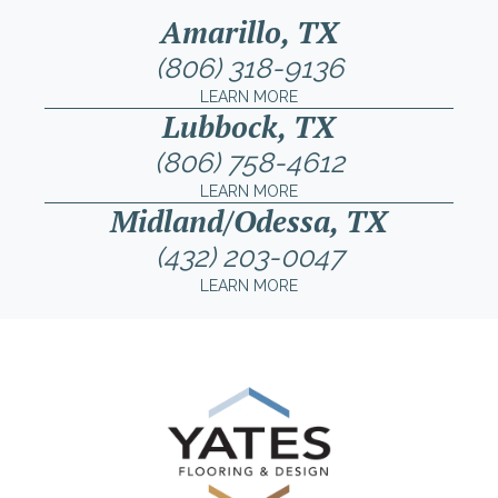
Amarillo, TX
(806) 318-9136
LEARN MORE
Lubbock, TX
(806) 758-4612
LEARN MORE
Midland/Odessa, TX
(432) 203-0047
LEARN MORE