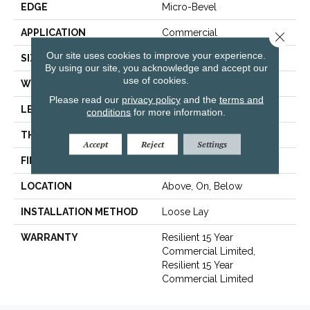
EDGE
Micro-Bevel
APPLICATION
Commercial
Close 
Our site uses cookies to improve your experience.
SIZE
7 In W, 48 In L
By using our site, you acknowledge and accept our
use of cookies.
WIDTH
7 In
Please read our
privacy policy
and the
terms and
LENGTH
48 In
conditions
for more information.
THICKNESS
4.4 Mm
Accept
Reject
Settings
FINISH COATING
Exoguard®
LOCATION
Above, On, Below
INSTALLATION METHOD
Loose Lay
WARRANTY
Resilient 15 Year
Commercial Limited,
Resilient 15 Year
Commercial Limited