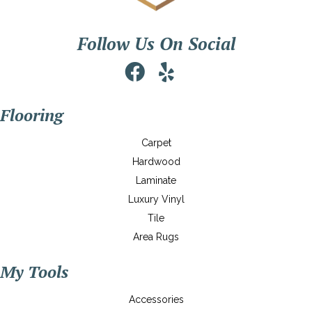
Follow Us On Social
Flooring
Carpet
Hardwood
Laminate
Luxury Vinyl
Tile
Area Rugs
My Tools
Accessories