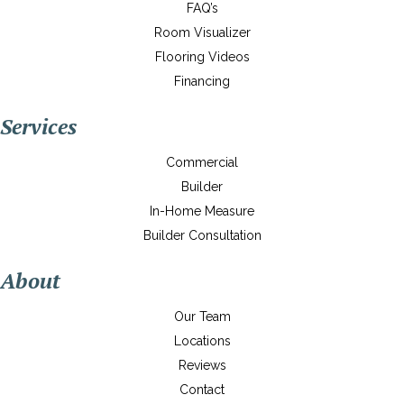
FAQ’s
Room Visualizer
Flooring Videos
Financing
Services
Commercial
Builder
In-Home Measure
Builder Consultation
About
Our Team
Locations
Reviews
Contact