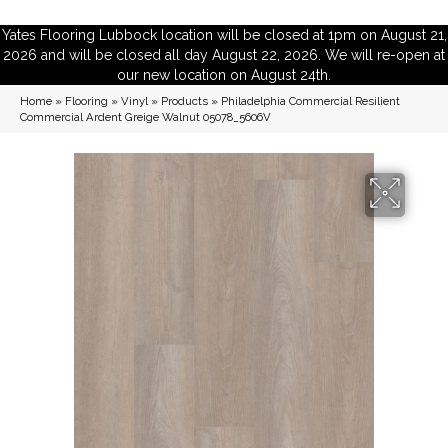
Yates Flooring Lubbock location will be closed at 1pm on August 21,
2026 and will be closed all day August 22, 2026. We will re-open at
our new location on August 24th.
Home
»
Flooring
»
Vinyl
»
Products
»
Philadelphia Commercial Resilient
Commercial Ardent Greige Walnut 05078_5606V