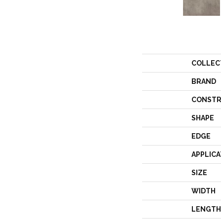
COLLEC
BRAND
CONSTR
SHAPE
EDGE
APPLICA
SIZE
WIDTH
LENGTH