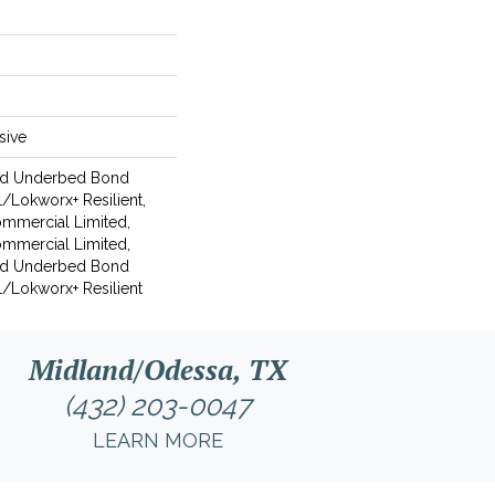
sive
ed Underbed Bond
/Lokworx+ Resilient,
Commercial Limited,
Commercial Limited,
ed Underbed Bond
/Lokworx+ Resilient
Midland/Odessa, TX
(432) 203-0047
LEARN MORE