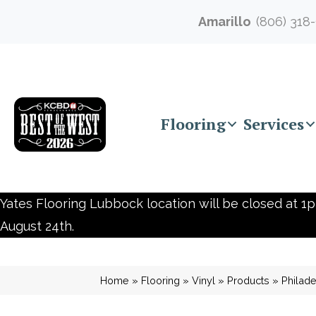
Amarillo
(806) 318
Flooring
Services
Yates Flooring Lubbock location will be closed at 1p
August 24th.
Home
»
Flooring
»
Vinyl
»
Products
»
Philad