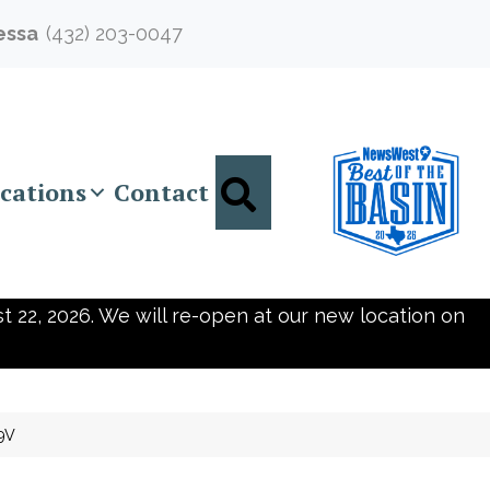
essa
(432) 203-0047
Search
cations
Contact
t 22, 2026. We will re-open at our new location on
9V