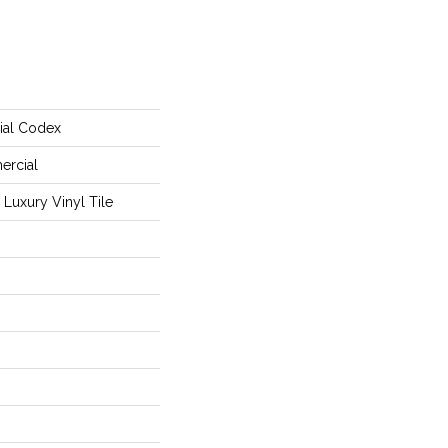
ial Codex
ercial
Luxury Vinyl Tile