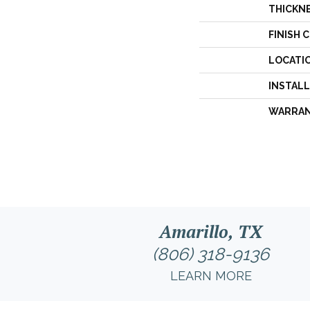
THICKN
FINISH 
LOCATI
INSTAL
WARRA
Amarillo, TX
(806) 318-9136
LEARN MORE