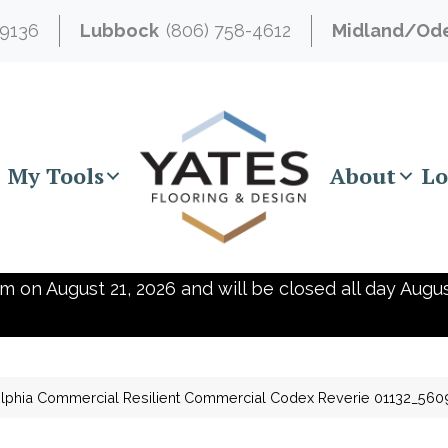
-9136
Lubbock
(806) 758-4612
Midland/Od
My Tools
About
Lo
m on August 21, 2026 and will be closed all day Augus
elphia Commercial Resilient Commercial Codex Reverie 01132_560