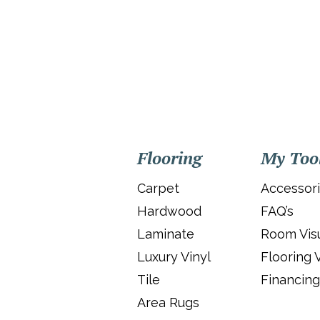
Flooring
My Too
Carpet
Accessor
Hardwood
FAQ’s
Laminate
Room Visu
Luxury Vinyl
Flooring 
Tile
Financing
Area Rugs