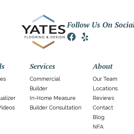
Follow Us On Socia
ls
Services
About
ies
Commercial
Our Team
Builder
Locations
alizer
In-Home Measure
Reviews
Videos
Builder Consultation
Contact
Blog
NFA