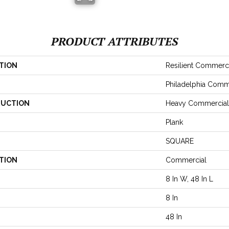
PRODUCT ATTRIBUTES
TION
Resilient Commerc
Philadelphia Comm
UCTION
Heavy Commercial 
Plank
SQUARE
TION
Commercial
8 In W, 48 In L
8 In
48 In