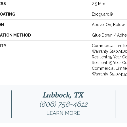
ESS
2.5 Mm
COATING
Exoguard®
ON
Above, On, Below
LATION METHOD
Glue Down / Adhe
NTY
Commercial Limit
Warranty S150/4151
Resilient 15 Year 
Resilient 15 Year 
Commercial Limit
Warranty S150/4151
Lubbock, TX
(806) 758-4612
LEARN MORE