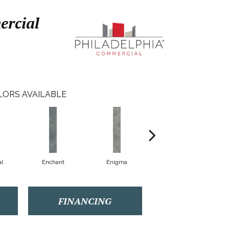
ercial
LORS AVAILABLE
l
Enchant
Enigma
Magnetic
FINANCING