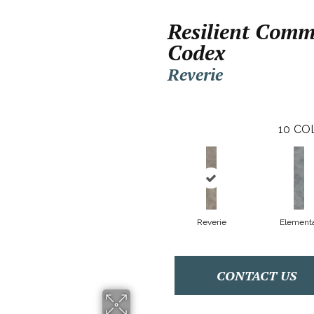
Resilient Comm
Codex
Reverie
10
CO
Reverie
Elementa
CONTACT US