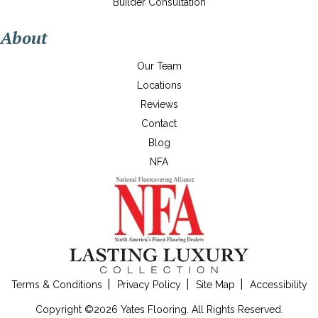
Builder Consultation
About
Our Team
Locations
Reviews
Contact
Blog
NFA
Terms & Conditions
Privacy Policy
Site Map
Accessibility
Copyright ©2026 Yates Flooring. All Rights Reserved.