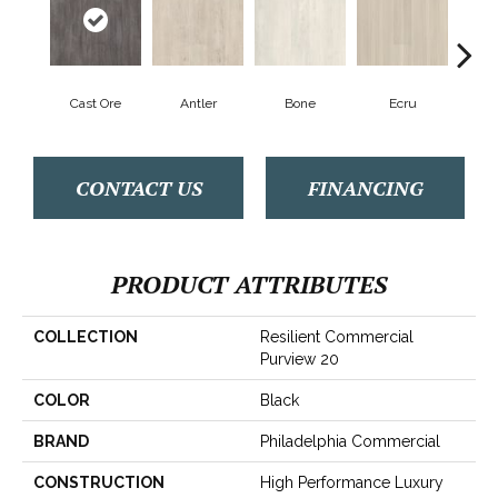
Cast Ore
Antler
Bone
Ecru
Gun
CONTACT US
FINANCING
PRODUCT ATTRIBUTES
COLLECTION
Resilient Commercial
Purview 20
COLOR
Black
BRAND
Philadelphia Commercial
CONSTRUCTION
High Performance Luxury