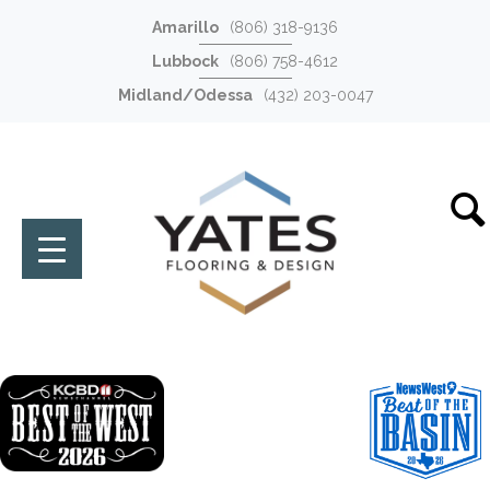
Amarillo
(806) 318-9136
Lubbock
(806) 758-4612
Midland/Odessa
(432) 203-0047