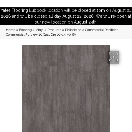
Yates Flooring Lubbock location will be closed at 1pm on August 21,
2026 and will be closed all day August 22, 2026. We will re-open at
our new location on August 24th.
Home
»
Flooring
»
Vinyl
»
Products
»
Philadelphia Commercial Resilient
Commercial Purview 20 Cast Ore 00515_5036V