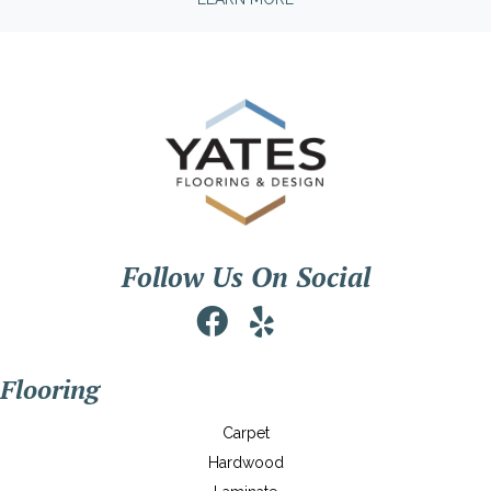
Follow Us On Social
Flooring
Carpet
Hardwood