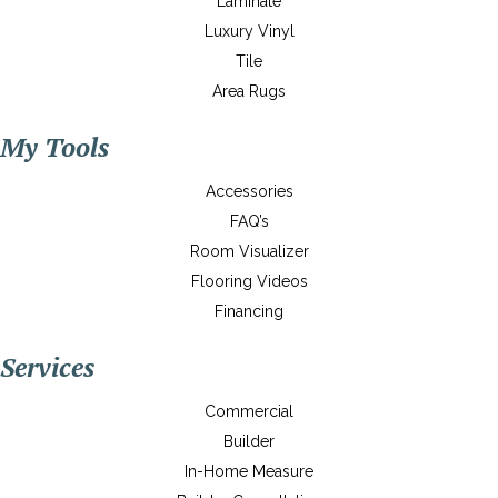
Laminate
Luxury Vinyl
Tile
Area Rugs
My Tools
Accessories
FAQ’s
Room Visualizer
Flooring Videos
Financing
Services
Commercial
Builder
In-Home Measure