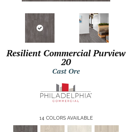
Resilient Commercial Purview
20
Cast Ore
14
COLORS AVAILABLE