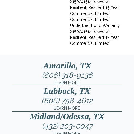
S150/4151/Lokworx+
Resilient, Resilient 15 Year
Commercial Limited,
Commercial Limited
Underbed Bond Warranty
S150/4151/Lokworx+
Resilient, Resilient 15 Year
Commercial Limited
Amarillo, TX
(806) 318-9136
LEARN MORE
Lubbock, TX
(806) 758-4612
LEARN MORE
Midland/Odessa, TX
(432) 203-0047
LEARN MORE