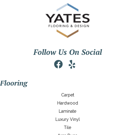
Follow Us On Social
Flooring
Carpet
Hardwood
Laminate
Luxury Vinyl
Tile