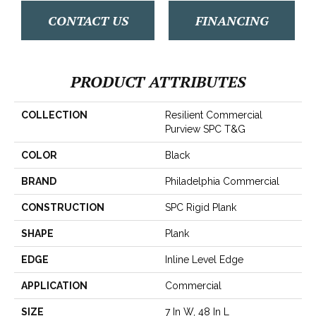
CONTACT US
FINANCING
PRODUCT ATTRIBUTES
COLLECTION
Resilient Commercial
Purview SPC T&G
COLOR
Black
BRAND
Philadelphia Commercial
CONSTRUCTION
SPC Rigid Plank
SHAPE
Plank
EDGE
Inline Level Edge
APPLICATION
Commercial
SIZE
7 In W, 48 In L