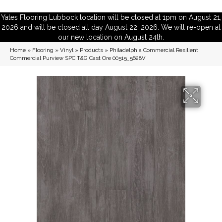
Yates Flooring Lubbock location will be closed at 1pm on August 21,
2026 and will be closed all day August 22, 2026. We will re-open at
our new location on August 24th.
Home
»
Flooring
»
Vinyl
»
Products
»
Philadelphia Commercial Resilient
Commercial Purview SPC T&G Cast Ore 00515_5628V