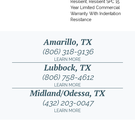
Resilient, Resilient SPC 15
Year Limited Commercial
Warranty With Indentation
Resistance
Amarillo, TX
(806) 318-9136
LEARN MORE
Lubbock, TX
(806) 758-4612
LEARN MORE
Midland/Odessa, TX
(432) 203-0047
LEARN MORE