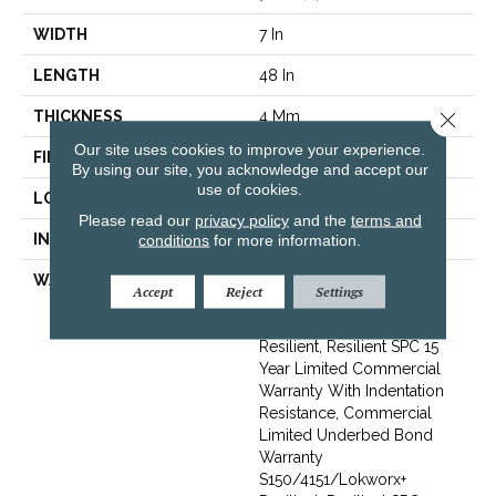
WIDTH
7 In
LENGTH
48 In
THICKNESS
4 Mm
Close 
Our site uses cookies to improve your experience.
FINISH COATING
Exoguard+®
By using our site, you acknowledge and accept our
use of cookies.
LOCATION
Above, On, Below
Please read our
privacy policy
and the
terms and
INSTALLATION METHOD
Glue Down / Adhesive
conditions
for more information.
WARRANTY
Commercial Limited
Accept
Reject
Settings
Underbed Bond Warranty
S150/4151/Lokworx+
Resilient, Resilient SPC 15
Year Limited Commercial
Warranty With Indentation
Resistance, Commercial
Limited Underbed Bond
Warranty
S150/4151/Lokworx+