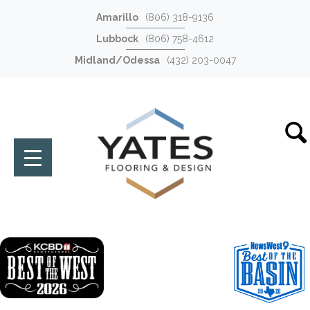
Amarillo
(806) 318-9136
Lubbock
(806) 758-4612
Midland/Odessa
(432) 203-0047