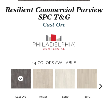
Resilient Commercial Purview
SPC T&G
Cast Ore
14
COLORS AVAILABLE
Cast Ore
Antler
Bone
Ecru
Gun