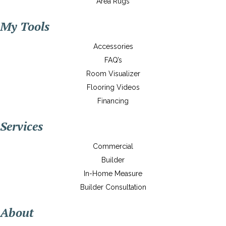
Area Rugs
My Tools
Accessories
FAQ’s
Room Visualizer
Flooring Videos
Financing
Services
Commercial
Builder
In-Home Measure
Builder Consultation
About