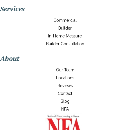
Services
Commercial
Builder
In-Home Measure
Builder Consultation
About
Our Team
Locations
Reviews
Contact
Blog
NFA