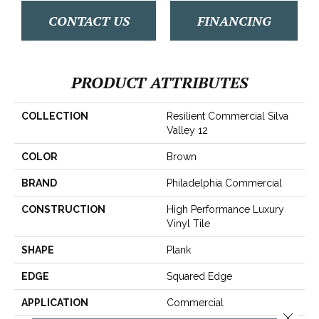
CONTACT US
FINANCING
PRODUCT ATTRIBUTES
COLLECTION
Resilient Commercial Silva
Valley 12
COLOR
Brown
BRAND
Philadelphia Commercial
CONSTRUCTION
High Performance Luxury
Vinyl Tile
SHAPE
Plank
EDGE
Squared Edge
APPLICATION
Commercial
Close 