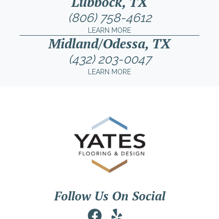
Lubbock, TX
(806) 758-4612
LEARN MORE
Midland/Odessa, TX
(432) 203-0047
LEARN MORE
Follow Us On Social