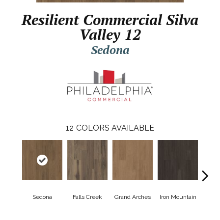
Resilient Commercial Silva
Valley 12
Sedona
12
COLORS AVAILABLE
Sedona
Falls Creek
Grand Arches
Iron Mountain
Looko