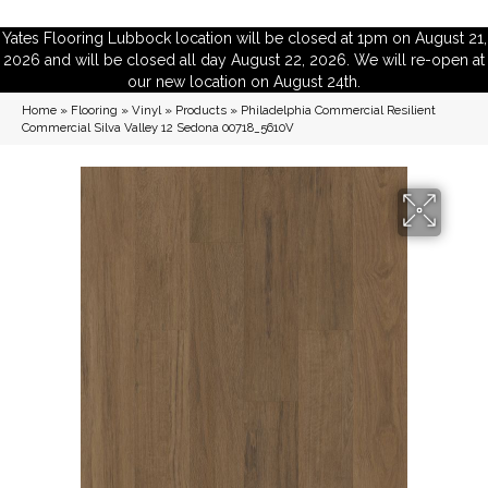
Yates Flooring Lubbock location will be closed at 1pm on August 21,
2026 and will be closed all day August 22, 2026. We will re-open at
our new location on August 24th.
Home
»
Flooring
»
Vinyl
»
Products
»
Philadelphia Commercial Resilient
Commercial Silva Valley 12 Sedona 00718_5610V