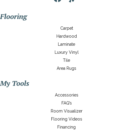
Flooring
Carpet
Hardwood
Laminate
Luxury Vinyl
Tile
Area Rugs
My Tools
Accessories
FAQ’s
Room Visualizer
Flooring Videos
Financing