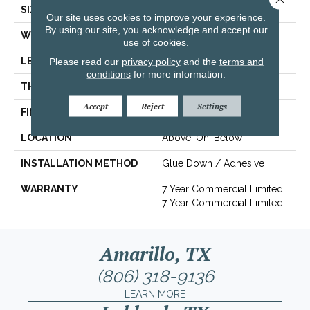
SIZE
6 In W, 48 In L
Our site uses cookies to improve your experience.
By using our site, you acknowledge and accept our
WIDTH
6 In
use of cookies.
LENGTH
48 In
Please read our
privacy policy
and the
terms and
conditions
for more information.
THICKNESS
2.5 Mm
Accept
Reject
Settings
FINISH COATING
Exoguard+®
LOCATION
Above, On, Below
INSTALLATION METHOD
Glue Down / Adhesive
WARRANTY
7 Year Commercial Limited,
7 Year Commercial Limited
Amarillo, TX
(806) 318-9136
LEARN MORE