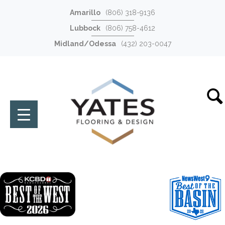
Amarillo
(806) 318-9136
Lubbock
(806) 758-4612
Midland/Odessa
(432) 203-0047