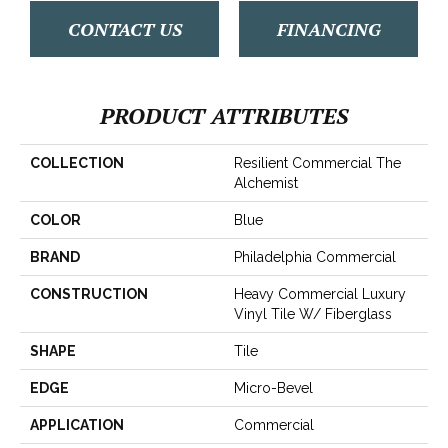
CONTACT US
FINANCING
PRODUCT ATTRIBUTES
COLLECTION
Resilient Commercial The
Alchemist
COLOR
Blue
BRAND
Philadelphia Commercial
CONSTRUCTION
Heavy Commercial Luxury
Vinyl Tile W/ Fiberglass
SHAPE
Tile
EDGE
Micro-Bevel
APPLICATION
Commercial