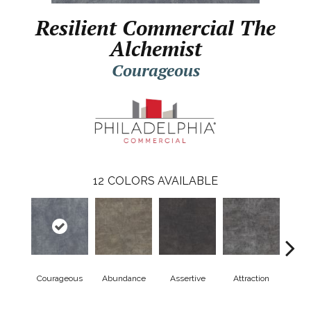
Resilient Commercial The
Alchemist
Courageous
12
COLORS AVAILABLE
Courageous
Abundance
Assertive
Attraction
Awa