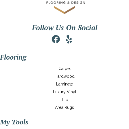
Follow Us On Social
Flooring
Carpet
Hardwood
Laminate
Luxury Vinyl
Tile
Area Rugs
My Tools