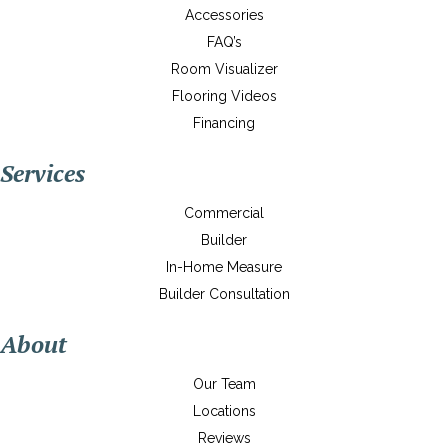
Accessories
FAQ’s
Room Visualizer
Flooring Videos
Financing
Services
Commercial
Builder
In-Home Measure
Builder Consultation
About
Our Team
Locations
Reviews