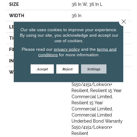
SIZE
36 In W, 36 In L
WIDTH
36 In
Close 
LENGTH
36 In
Our site uses cookies to improve your experience.
By using our site, you acknowledge and accept our
THICKNESS
5 Mm
use of cookies.
Please read our
privacy policy
and the
terms and
FINISH COATING
Exoguard+®
conditions
for more information.
INSTALLATION METHOD
Loose Lay
Accept
Reject
Settings
WARRANTY
Commercial Limited
Underbed Bond Warranty
S150/4151/Lokworx+
Resilient, Resilient 15 Year
Commercial Limited,
Resilient 15 Year
Commercial Limited,
Commercial Limited
Underbed Bond Warranty
S150/4151/Lokworx+
Resilient