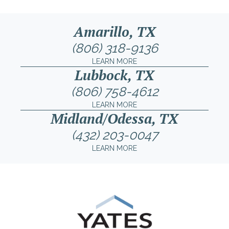
Amarillo, TX
(806) 318-9136
LEARN MORE
Lubbock, TX
(806) 758-4612
LEARN MORE
Midland/Odessa, TX
(432) 203-0047
LEARN MORE