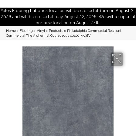
Yates Flooring Lubbock location will be closed at 1pm on August 21,
2026 and will be closed all day August 22, 2026. We will re-open at
our new location on August 24th.
Home
»
Flooring
»
Vinyl
»
Products
»
Philadelphia Commercial Resilient
Commercial The Alchemist Courageous 00400_5598V