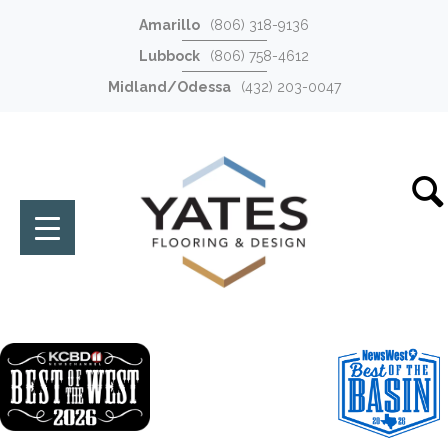
Amarillo
(806) 318-9136
Lubbock
(806) 758-4612
Midland/Odessa
(432) 203-0047