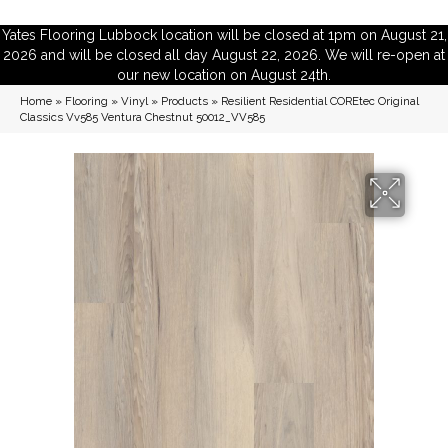
Yates Flooring Lubbock location will be closed at 1pm on August 21,
2026 and will be closed all day August 22, 2026. We will re-open at
our new location on August 24th.
Home
»
Flooring
»
Vinyl
»
Products
»
Resilient Residential COREtec Original
Classics Vv585 Ventura Chestnut 50012_VV585