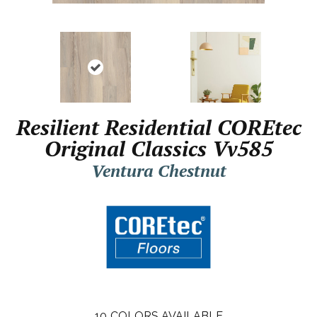
Resilient Residential COREtec
Original Classics Vv585
Ventura Chestnut
10
COLORS AVAILABLE