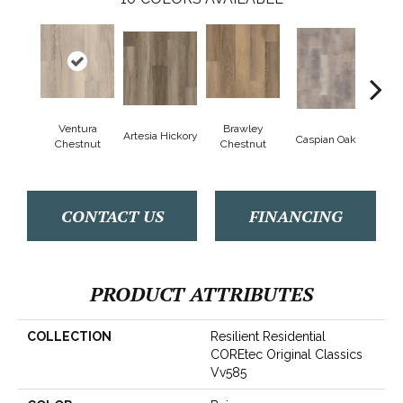
Ventura
Brawley
Artesia Hickory
Deep 
Caspian Oak
Chestnut
Chestnut
CONTACT US
FINANCING
PRODUCT ATTRIBUTES
COLLECTION
Resilient Residential
COREtec Original Classics
Vv585