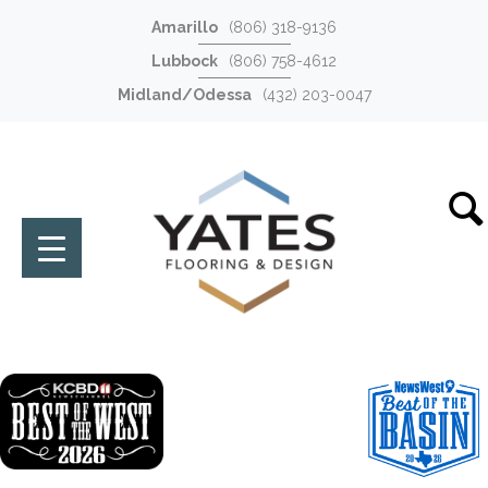
Amarillo
(806) 318-9136
Lubbock
(806) 758-4612
Midland/Odessa
(432) 203-0047