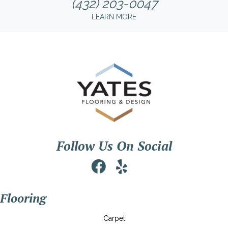
(432) 203-0047
LEARN MORE
Follow Us On Social
Flooring
Carpet