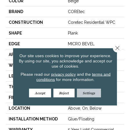
COLOR
Beige
BRAND
COREtec
CONSTRUCTION
Coretec Residential WPC
SHAPE
Plank
EDGE
MICRO BEVEL
Close 
APPLICATION
All
Our site uses cookies to improve your experience.
By using our site, you acknowledge and accept our
WIDTH
6"
use of cookies.
Please read our
privacy policy
and the
terms and
LENGTH
48"
conditions
for more information.
THICKNESS
6.5 Mm
Accept
Reject
Settings
FINISH COATING
Uv Acrylic
LOCATION
Above, On, Below
INSTALLATION METHOD
Glue/Floating
WARRANTY
5 Year Light Commercial,