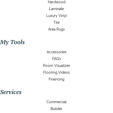
Hardwood
Laminate
Luxury Vinyl
Tile
Area Rugs
My Tools
Accessories
FAQ’s
Room Visualizer
Flooring Videos
Financing
Services
Commercial
Builder