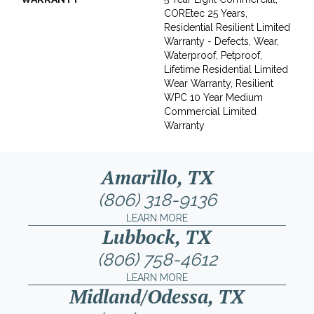
COREtec 25 Years,
Residential Resilient Limited
Warranty - Defects, Wear,
Waterproof, Petproof,
Lifetime Residential Limited
Wear Warranty, Resilient
WPC 10 Year Medium
Commercial Limited
Warranty
Amarillo, TX
(806) 318-9136
LEARN MORE
Lubbock, TX
(806) 758-4612
LEARN MORE
Midland/Odessa, TX