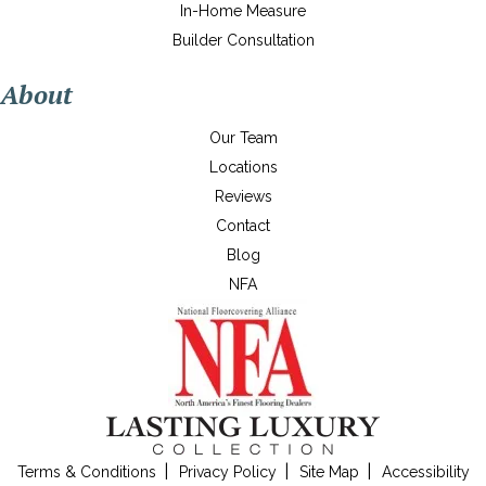
In-Home Measure
Builder Consultation
About
Our Team
Locations
Reviews
Contact
Blog
NFA
Terms & Conditions
Privacy Policy
Site Map
Accessibility