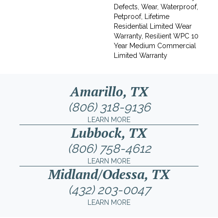
Defects, Wear, Waterproof,
Petproof, Lifetime
Residential Limited Wear
Warranty, Resilient WPC 10
Year Medium Commercial
Limited Warranty
Amarillo, TX
(806) 318-9136
LEARN MORE
Lubbock, TX
(806) 758-4612
LEARN MORE
Midland/Odessa, TX
(432) 203-0047
LEARN MORE