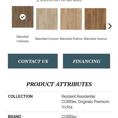
Blended
Blended Cocoon
Blended Praline
Blended Sienna
Blend
Caraway
CONTACT US
FINANCING
PRODUCT ATTRIBUTES
COLLECTION
Resilient Residential
COREtec Originals Premium
Vv704
BRAND
COREtec