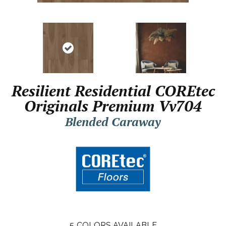
Resilient Residential COREtec
Originals Premium Vv704
Blended Caraway
5
COLORS AVAILABLE