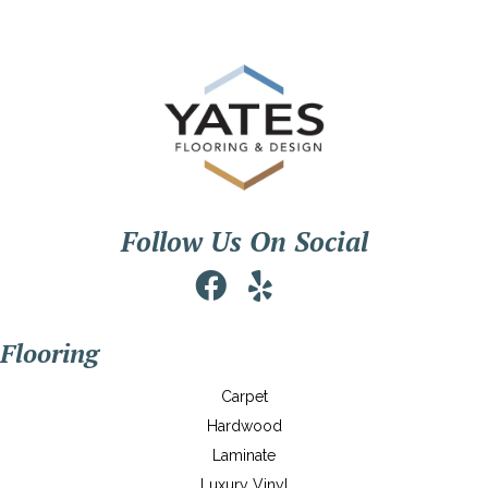
Follow Us On Social
Flooring
Carpet
Hardwood
Laminate
Luxury Vinyl