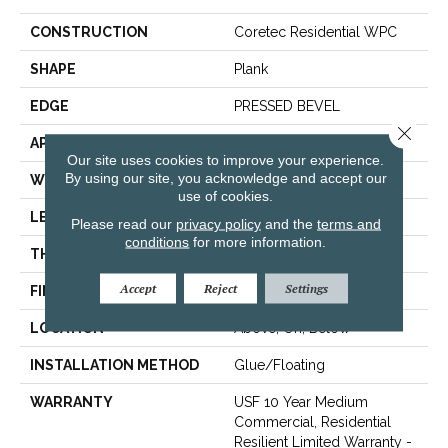
CONSTRUCTION
Coretec Residential WPC
SHAPE
Plank
EDGE
PRESSED BEVEL
Close 
APPLICATION
All
Our site uses cookies to improve your experience.
By using our site, you acknowledge and accept our
WIDTH
7"
use of cookies.
LENGTH
48"
Please read our
privacy policy
and the
terms and
conditions
for more information.
THICKNESS
7.5 Mm
Accept
Reject
Settings
FINISH COATING
Uv Acrylic
LOCATION
Above, On, Below
INSTALLATION METHOD
Glue/Floating
WARRANTY
USF 10 Year Medium
Commercial, Residential
Resilient Limited Warranty -