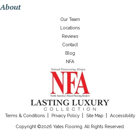
About
Our Team
Locations
Reviews
Contact
Blog
NFA
Terms & Conditions
Privacy Policy
Site Map
Accessibility
Copyright ©2026 Yates Flooring. All Rights Reserved.