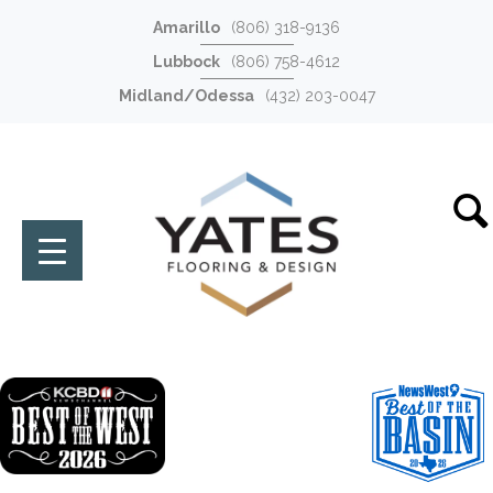
Amarillo
(806) 318-9136
Lubbock
(806) 758-4612
Midland/Odessa
(432) 203-0047