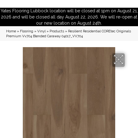
Yates Flooring Lubbock location will be closed at 1pm on August 21,
2026 and will be closed all day August 22, 2026. We will re-open at
our new location on August 24th.
Home
»
Flooring
»
Vinyl
»
Products
»
Resilient Residential COREtec Originals
Premium Vv704 Blended Caraway 04017_VV704