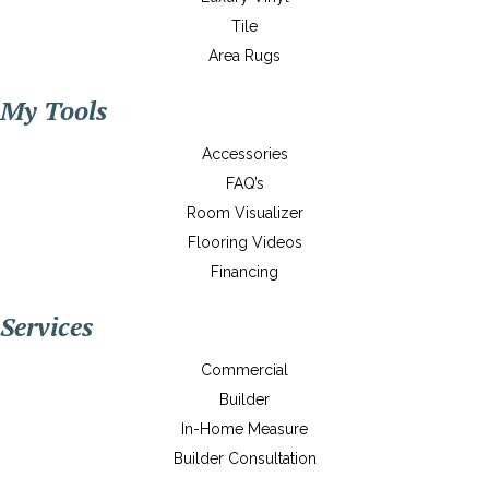
Tile
Area Rugs
My Tools
Accessories
FAQ’s
Room Visualizer
Flooring Videos
Financing
Services
Commercial
Builder
In-Home Measure
Builder Consultation