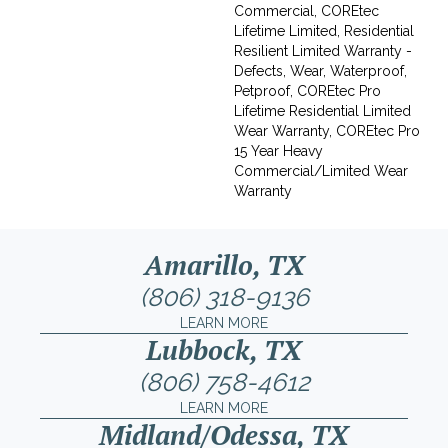
Commercial, COREtec
Lifetime Limited, Residential
Resilient Limited Warranty -
Defects, Wear, Waterproof,
Petproof, COREtec Pro
Lifetime Residential Limited
Wear Warranty, COREtec Pro
15 Year Heavy
Commercial/Limited Wear
Warranty
Amarillo, TX
(806) 318-9136
LEARN MORE
Lubbock, TX
(806) 758-4612
LEARN MORE
Midland/Odessa, TX