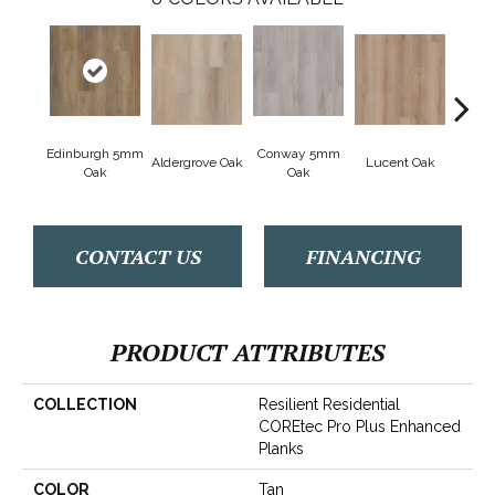
Edinburgh 5mm
Conway 5mm
Aldergrove Oak
Lucent Oak
Lyr
Oak
Oak
CONTACT US
FINANCING
PRODUCT ATTRIBUTES
COLLECTION
Resilient Residential
COREtec Pro Plus Enhanced
Planks
COLOR
Tan