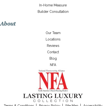
In-Home Measure
Builder Consultation
About
Our Team
Locations
Reviews
Contact
Blog
NFA
Terms & Conditions
Privacy Policy
Site Map
Accessibility