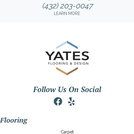
(432) 203-0047
LEARN MORE
Follow Us On Social
Flooring
Carpet