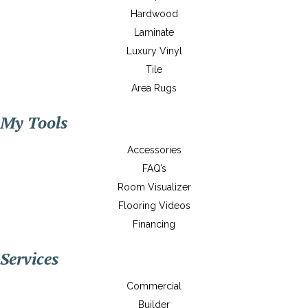
Hardwood
Laminate
Luxury Vinyl
Tile
Area Rugs
My Tools
Accessories
FAQ’s
Room Visualizer
Flooring Videos
Financing
Services
Commercial
Builder