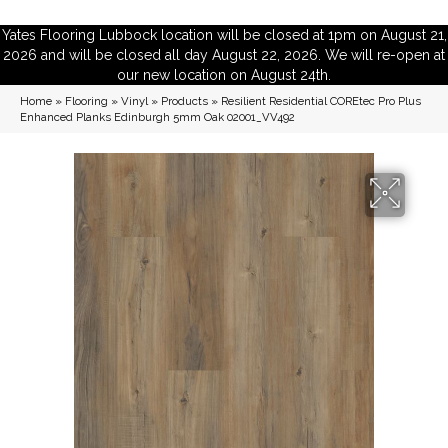
Yates Flooring Lubbock location will be closed at 1pm on August 21,
2026 and will be closed all day August 22, 2026. We will re-open at
our new location on August 24th.
Home
»
Flooring
»
Vinyl
»
Products
»
Resilient Residential COREtec Pro Plus
Enhanced Planks Edinburgh 5mm Oak 02001_VV492