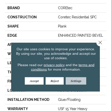
BRAND
COREtec
CONSTRUCTION
Coretec Residential SPC
SHAPE
Plank
EDGE
ENHANCED PAINTED BEVEL
Close 
APPLICATION
All
Our site uses cookies to improve your experience.
By using our site, you acknowledge and accept our
WIDTH
7"
use of cookies.
LENGTH
48"
Please read our
privacy policy
and the
terms and
conditions
for more information.
THICKNESS
5 Mm
Accept
Reject
Settings
FINISH COATING
Uv Acrylic
LOCATION
Above, On, Below
INSTALLATION METHOD
Glue/Floating
WARRANTY
USF 15 Year Heavy