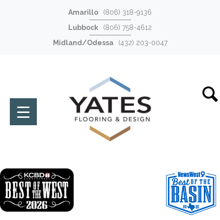
Amarillo
(806) 318-9136
Lubbock
(806) 758-4612
Midland/Odessa
(432) 203-0047