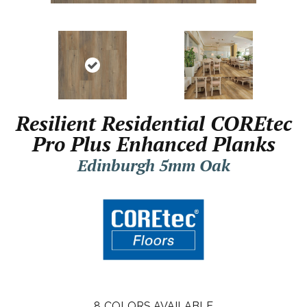
Resilient Residential COREtec
Pro Plus Enhanced Planks
Edinburgh 5mm Oak
8
COLORS AVAILABLE