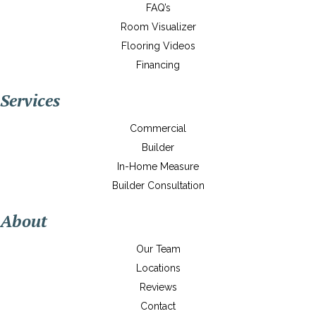
FAQ’s
Room Visualizer
Flooring Videos
Financing
Services
Commercial
Builder
In-Home Measure
Builder Consultation
About
Our Team
Locations
Reviews
Contact