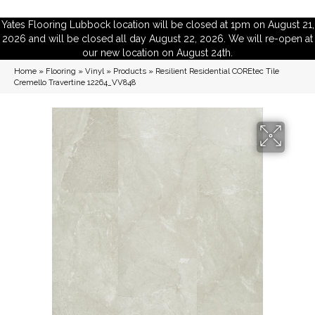
Yates Flooring Lubbock location will be closed at 1pm on August 21,
2026 and will be closed all day August 22, 2026. We will re-open at
our new location on August 24th.
Home
»
Flooring
»
Vinyl
»
Products
»
Resilient Residential COREtec Tile
Cremello Travertine 12264_VV848