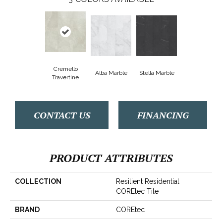
Cremello
Alba Marble
Stella Marble
Travertine
CONTACT US
FINANCING
PRODUCT ATTRIBUTES
COLLECTION
Resilient Residential
COREtec Tile
BRAND
COREtec