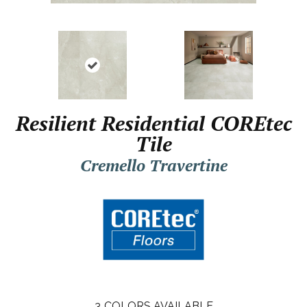
Resilient Residential COREtec
Tile
Cremello Travertine
3
COLORS AVAILABLE