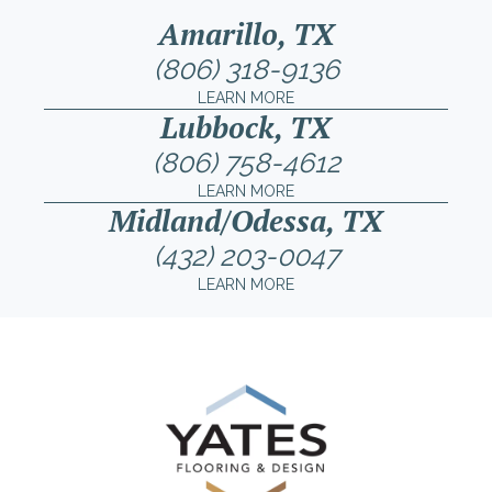
Amarillo, TX
(806) 318-9136
LEARN MORE
Lubbock, TX
(806) 758-4612
LEARN MORE
Midland/Odessa, TX
(432) 203-0047
LEARN MORE