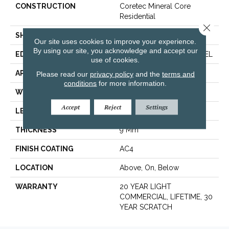
CONSTRUCTION
Coretec Mineral Core
Residential
Close 
SHAPE
Plank
Our site uses cookies to improve your experience.
By using our site, you acknowledge and accept our
EDGE
ENHANCED PAINTED BEVEL
use of cookies.
APPLICATION
All
Please read our
privacy policy
and the
terms and
conditions
for more information.
WIDTH
12"
Accept
Reject
Settings
LENGTH
24"
THICKNESS
9 Mm
FINISH COATING
AC4
LOCATION
Above, On, Below
WARRANTY
20 YEAR LIGHT
COMMERCIAL, LIFETIME, 30
YEAR SCRATCH