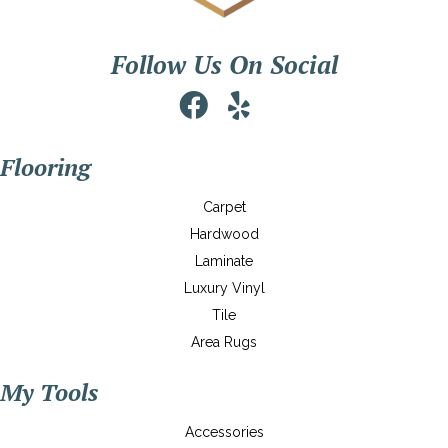
Follow Us On Social
Flooring
Carpet
Hardwood
Laminate
Luxury Vinyl
Tile
Area Rugs
My Tools
Accessories