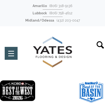
Amarillo
(806) 318-9136
Lubbock
(806) 758-4612
Midland/Odessa
(432) 203-0047