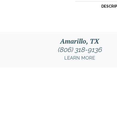
DESCRI
Amarillo, TX
(806) 318-9136
LEARN MORE