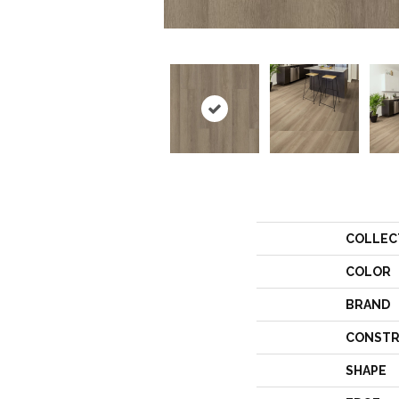
COLLEC
COLOR
BRAND
CONSTR
SHAPE