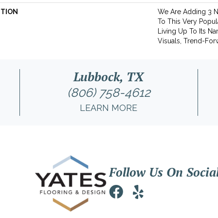
PTION
We Are Adding 3 
To This Very Popula
Living Up To Its N
Visuals, Trend-For
Lubbock, TX
(806) 758-4612
LEARN MORE
Follow Us On Socia