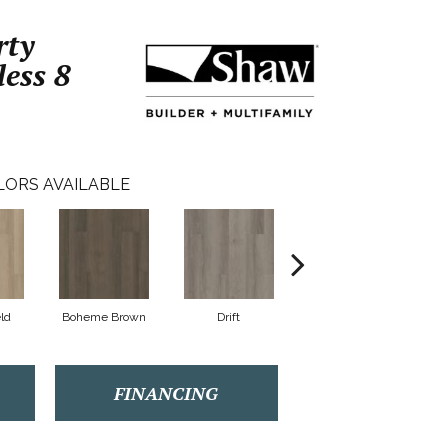
rty
less 8
LORS AVAILABLE
eld
Boheme Brown
Drift
Grand Canyon
FINANCING