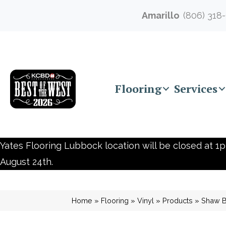
Amarillo
(806) 318
Flooring
Services
Yates Flooring Lubbock location will be closed at 1p
August 24th.
Home
»
Flooring
»
Vinyl
»
Products
»
Shaw Bu