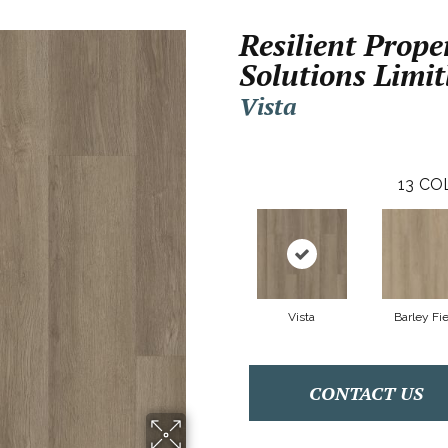
Resilient Prope
Solutions Limit
Vista
13
CO
Vista
Barley Fi
CONTACT US