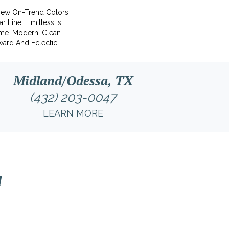
New On-Trend Colors
r Line. Limitless Is
ame. Modern, Clean
ward And Eclectic.
Midland/Odessa, TX
(432) 203-0047
LEARN MORE
l