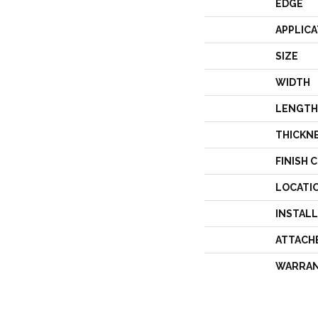
EDGE
APPLICA
SIZE
WIDTH
LENGTH
THICKN
FINISH 
LOCATI
INSTAL
ATTACH
WARRA