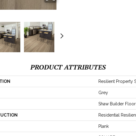
PRODUCT ATTRIBUTES
TION
Resilient Property 
Grey
Shaw Builder Floor
UCTION
Residential Resil
Plank