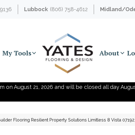
-9136
Lubbock
(806) 758-4612
Midland/Od
My Tools
About
Lo
m on August 21, 2026 and will be closed all day Augus
ilder Flooring Resilient Property Solutions Limitless 8 Vista 071