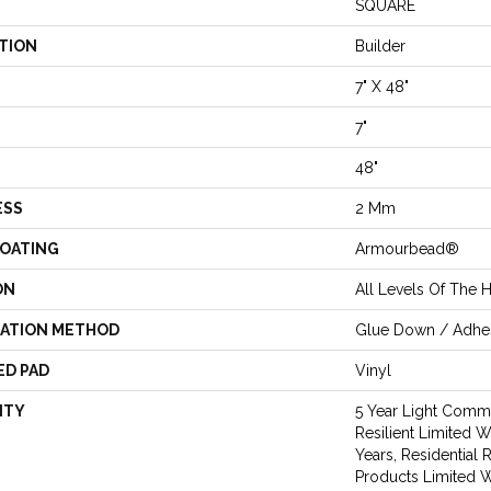
SQUARE
TION
Builder
7" X 48"
7"
48"
ESS
2 Mm
COATING
Armourbead®
ON
All Levels Of The
LATION METHOD
Glue Down / Adhe
ED PAD
Vinyl
NTY
5 Year Light Comme
Resilient Limited W
Years, Residential 
Products Limited W