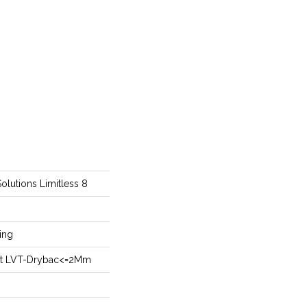
Solutions Limitless 8
ing
ient LVT-Drybac<=2Mm