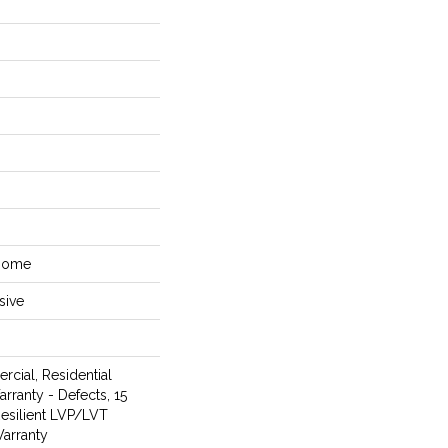
 Home
sive
rcial, Residential
arranty - Defects, 15
Resilient LVP/LVT
arranty