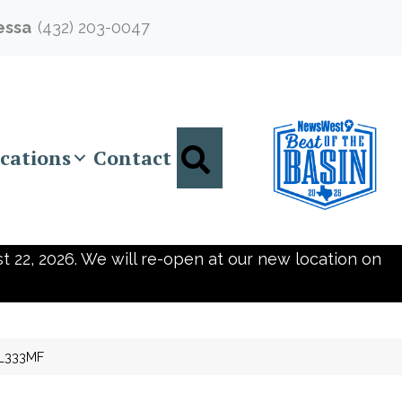
essa
(432) 203-0047
Search
cations
Contact
t 22, 2026. We will re-open at our new location on
92_333MF