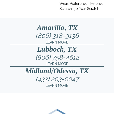
Wear, Waterproof, Petproof,
Scratch, 30 Year Scratch
Amarillo, TX
(806) 318-9136
LEARN MORE
Lubbock, TX
(806) 758-4612
LEARN MORE
Midland/Odessa, TX
(432) 203-0047
LEARN MORE