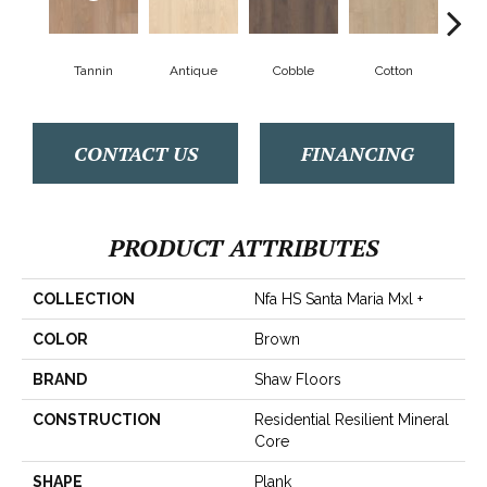
Tannin
Antique
Cobble
Cotton
Gold
CONTACT US
FINANCING
PRODUCT ATTRIBUTES
COLLECTION
Nfa HS Santa Maria Mxl +
COLOR
Brown
BRAND
Shaw Floors
CONSTRUCTION
Residential Resilient Mineral
Core
SHAPE
Plank