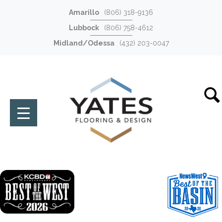
Amarillo
(806) 318-9136
Lubbock
(806) 758-4612
Midland/Odessa
(432) 203-0047