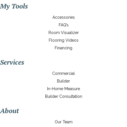
My Tools
Accessories
FAQ’s
Room Visualizer
Flooring Videos
Financing
Services
Commercial
Builder
In-Home Measure
Builder Consultation
About
Our Team