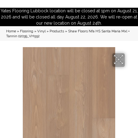
Yates Flooring Lubbock location will be closed at 1pm on August 21,
2026 and will be closed all day August 22, 2026. We will re-open at
our new location on August 24th.
Home
»
Flooring
»
Vinyl
»
Products
»
Shaw Floors Nfa HS Santa Maria Mxl +
Tannin 02039_VH552