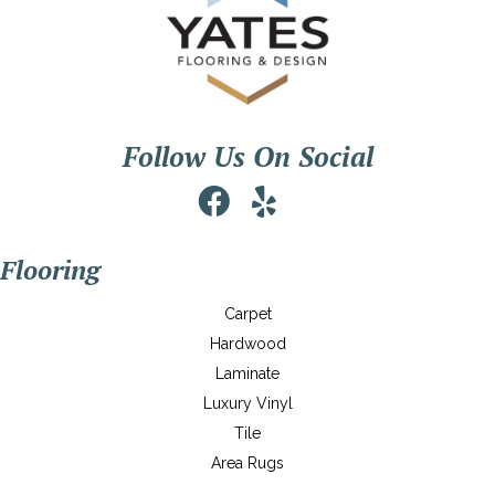
Follow Us On Social
Flooring
Carpet
Hardwood
Laminate
Luxury Vinyl
Tile
Area Rugs