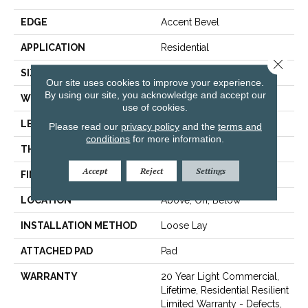
EDGE
Accent Bevel
APPLICATION
Residential
Close 
SIZE
9" X 86"
Our site uses cookies to improve your experience.
By using our site, you acknowledge and accept our
WIDTH
9"
use of cookies.
LENGTH
86"
Please read our
privacy policy
and the
terms and
conditions
for more information.
THICKNESS
9 Mm
Accept
Reject
Settings
FINISH COATING
None
LOCATION
Above, On, Below
INSTALLATION METHOD
Loose Lay
ATTACHED PAD
Pad
WARRANTY
20 Year Light Commercial,
Lifetime, Residential Resilient
Limited Warranty - Defects,