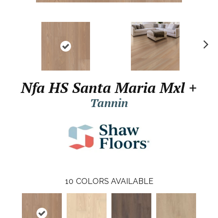
N
ex
t
Nfa HS Santa Maria Mxl +
Tannin
10
COLORS AVAILABLE