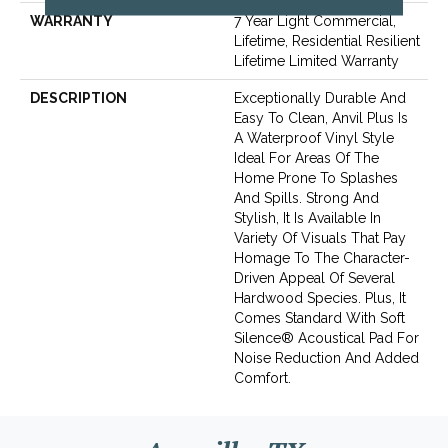
WARRANTY
7 Year Light Commercial,
Lifetime, Residential Resilient
Lifetime Limited Warranty
DESCRIPTION
Exceptionally Durable And
Easy To Clean, Anvil Plus Is
A Waterproof Vinyl Style
Ideal For Areas Of The
Home Prone To Splashes
And Spills. Strong And
Stylish, It Is Available In
Variety Of Visuals That Pay
Homage To The Character-
Driven Appeal Of Several
Hardwood Species. Plus, It
Comes Standard With Soft
Silence® Acoustical Pad For
Noise Reduction And Added
Comfort.