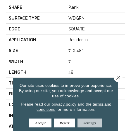
SHAPE
Plank
SURFACE TYPE
WDGRN
EDGE
SQUARE
APPLICATION
Residential
SIZE
7" X 48"
WIDTH
7"
LENGTH
48"
Close 
THICKNESS
4.4 Mm
Our site uses cookies to improve your experience.
By using our site, you acknowledge and accept our
FINISH COATING
Armourbead®
use of cookies.
Please read our
privacy policy
and the
terms and
LOCATION
Above, On, Below
conditions
for more information.
INSTALLATION METHOD
Loose Lay
Accept
Reject
Settings
ATTACHED PAD
Vinyl