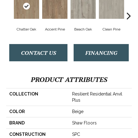
Chatter Oak
Accent Pine
Beach Oak
Clean Pine
Dar
CONTACT US
FINANCING
PRODUCT ATTRIBUTES
COLLECTION
Resilient Residential Anvil
Plus
COLOR
Beige
BRAND
Shaw Floors
CONSTRUCTION
SPC