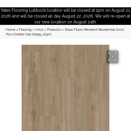
Yates Flooring Lubbock location will be closed at 1pm on August 21,
2026 and will be closed all day August 22, 2026. We will re-open at
our new location on August 24th.
Home
»
Flooring
»
Vinyl
»
Products
»
Shaw Floors Resilient Residential Anvil
Plus Chatter Oak 00295_2032V