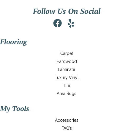
Follow Us On Social
Flooring
Carpet
Hardwood
Laminate
Luxury Vinyl
Tile
Area Rugs
My Tools
Accessories
FAQ’s