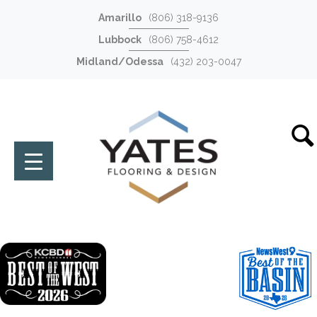
Amarillo
(806) 318-9136
Lubbock
(806) 758-4612
Midland/Odessa
(432) 203-0047