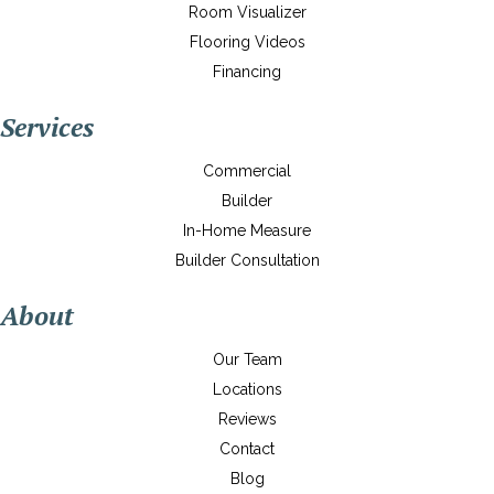
Room Visualizer
Flooring Videos
Financing
Services
Commercial
Builder
In-Home Measure
Builder Consultation
About
Our Team
Locations
Reviews
Contact
Blog