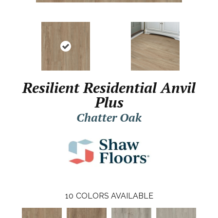
Resilient Residential Anvil
Plus
Chatter Oak
10
COLORS AVAILABLE