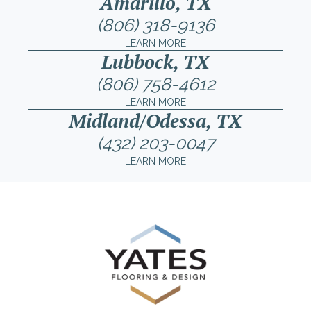
Amarillo, TX
(806) 318-9136
LEARN MORE
Lubbock, TX
(806) 758-4612
LEARN MORE
Midland/Odessa, TX
(432) 203-0047
LEARN MORE