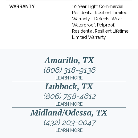
WARRANTY
10 Year Light Commercial,
Residential Resilient Limited
Warranty - Defects, Wear,
Waterproof, Petproof,
Residential Resilient Lifetime
Limited Warranty
Amarillo, TX
(806) 318-9136
LEARN MORE
Lubbock, TX
(806) 758-4612
LEARN MORE
Midland/Odessa, TX
(432) 203-0047
LEARN MORE