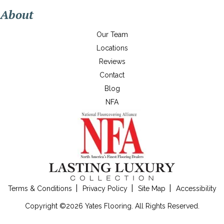
About
Our Team
Locations
Reviews
Contact
Blog
NFA
Terms & Conditions
Privacy Policy
Site Map
Accessibility
Copyright ©2026 Yates Flooring. All Rights Reserved.