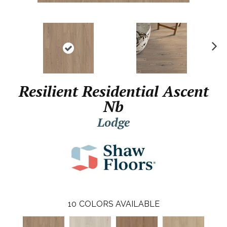
N
ex
t
Resilient Residential Ascent
Nb
Lodge
10
COLORS AVAILABLE