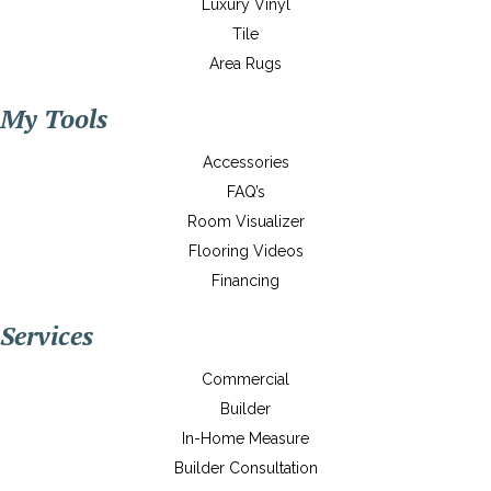
Luxury Vinyl
Tile
Area Rugs
My Tools
Accessories
FAQ’s
Room Visualizer
Flooring Videos
Financing
Services
Commercial
Builder
In-Home Measure
Builder Consultation