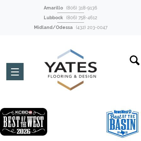
Amarillo
(806) 318-9136
Lubbock
(806) 758-4612
Midland/Odessa
(432) 203-0047