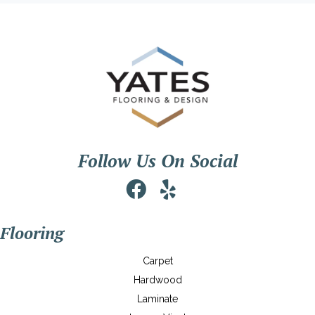
Follow Us On Social
Flooring
Carpet
Hardwood
Laminate