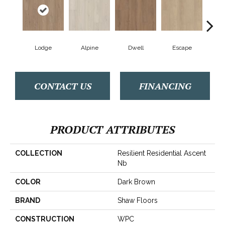
Lodge
Alpine
Dwell
Escape
Ha
CONTACT US
FINANCING
PRODUCT ATTRIBUTES
COLLECTION
Resilient Residential Ascent
Nb
COLOR
Dark Brown
BRAND
Shaw Floors
CONSTRUCTION
WPC