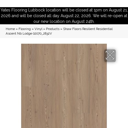
Yates Flooring Lubbock location will be closed at 1pm on August 21,
2026 and will be closed all day August 22, 2026. We will re-open at
our new location on August 24th.
Home
»
Flooring
»
Vinyl
»
Products
»
Shaw Floors Resilient Residential
Ascent Nb Lodge 02070_2832V