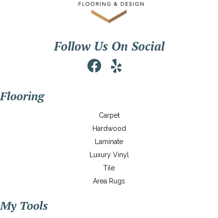
Follow Us On Social
Flooring
Carpet
Hardwood
Laminate
Luxury Vinyl
Tile
Area Rugs
My Tools