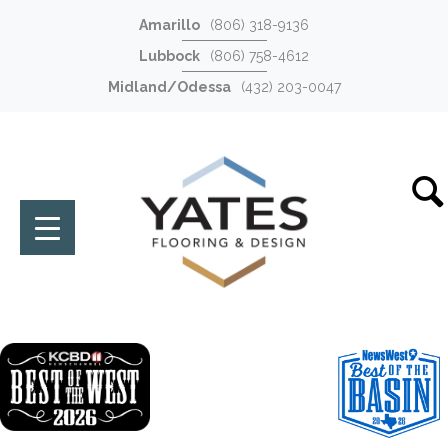
Amarillo
(806) 318-9136
Lubbock
(806) 758-4612
Midland/Odessa
(432) 203-0047