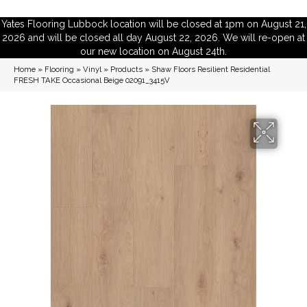
Yates Flooring Lubbock location will be closed at 1pm on August 21,
2026 and will be closed all day August 22, 2026. We will re-open at
our new location on August 24th.
Home
»
Flooring
»
Vinyl
»
Products
»
Shaw Floors Resilient Residential
FRESH TAKE Occasional Beige 02091_3415V