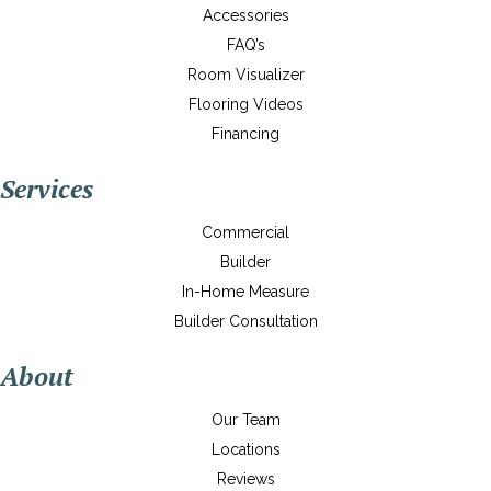
Accessories
FAQ’s
Room Visualizer
Flooring Videos
Financing
Services
Commercial
Builder
In-Home Measure
Builder Consultation
About
Our Team
Locations
Reviews