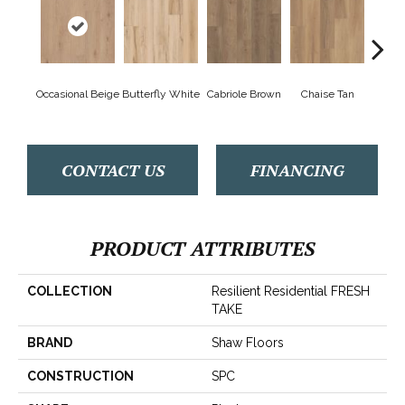
Occasional Beige
Butterfly White
Cabriole Brown
Chaise Tan
Lawso
CONTACT US
FINANCING
PRODUCT ATTRIBUTES
COLLECTION
Resilient Residential FRESH
TAKE
BRAND
Shaw Floors
CONSTRUCTION
SPC