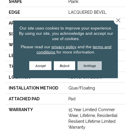
SHAPE
Plank
EDGE
LACQUERED BEVEL
Close 
APPLICATION
Residential
Our site uses cookies to improve your experience.
By using our site, you acknowledge and accept our
SIZE
9" X 59"
use of cookies.
WIDTH
9"
Please read our
privacy policy
and the
terms and
conditions
for more information.
LENGTH
59"
Accept
Reject
Settings
THICKNESS
6.5 Mm
LOCATION
Above, On, Below
INSTALLATION METHOD
Glue/Floating
ATTACHED PAD
Pad
WARRANTY
15 Year Limited Commer
Wear, Lifetime, Residential
Resilient Lifetime Limited
Warranty