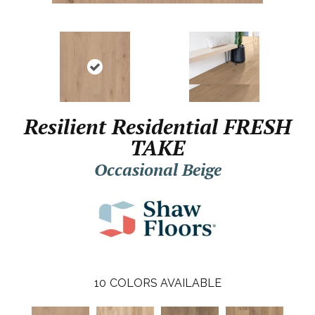
Resilient Residential FRESH
TAKE
Occasional Beige
10
COLORS AVAILABLE