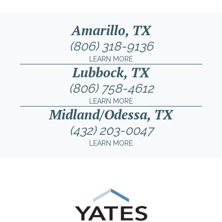
Amarillo, TX
(806) 318-9136
LEARN MORE
Lubbock, TX
(806) 758-4612
LEARN MORE
Midland/Odessa, TX
(432) 203-0047
LEARN MORE