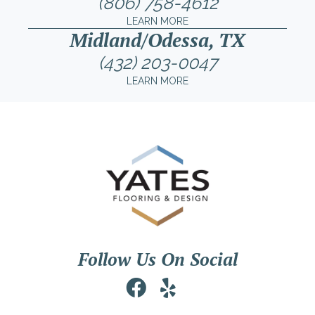
(806) 758-4612
LEARN MORE
Midland/Odessa, TX
(432) 203-0047
LEARN MORE
Follow Us On Social