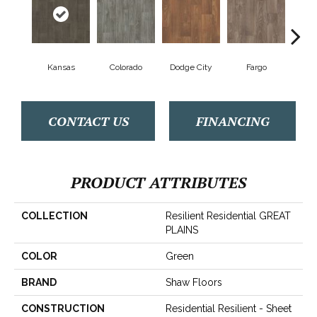
Kansas
Colorado
Dodge City
Fargo
I
CONTACT US
FINANCING
PRODUCT ATTRIBUTES
COLLECTION
Resilient Residential GREAT
PLAINS
COLOR
Green
BRAND
Shaw Floors
CONSTRUCTION
Residential Resilient - Sheet