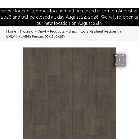
Yates Flooring Lubbock location will be closed at 1pm on August 21,
2026 and will be closed all day August 22, 2026. We will re-open at
our new location on August 24th.
Home
»
Flooring
»
Vinyl
»
Products
»
Shaw Floors Resilient Residential
GREAT PLAINS Kansas 00512_0528V