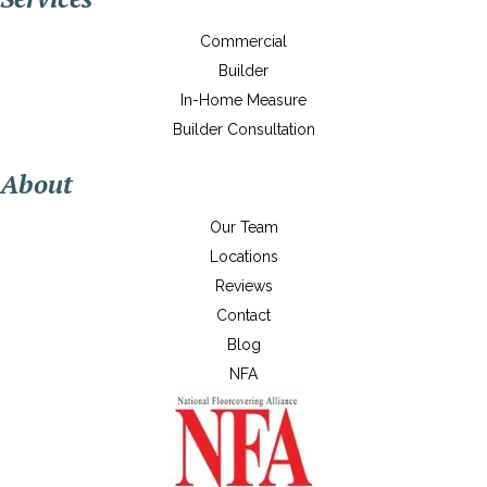
Commercial
Builder
In-Home Measure
Builder Consultation
About
Our Team
Locations
Reviews
Contact
Blog
NFA