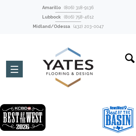
Amarillo
(806) 318-9136
Lubbock
(806) 758-4612
Midland/Odessa
(432) 203-0047