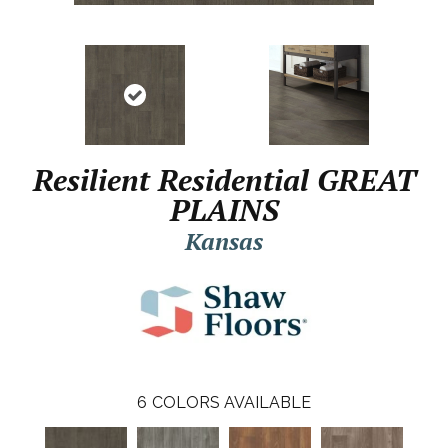
Resilient Residential GREAT
PLAINS
Kansas
6
COLORS AVAILABLE