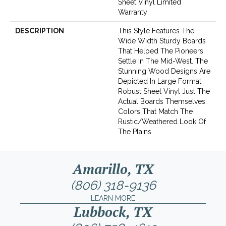
Sheet Vinyl Limited
Warranty
DESCRIPTION
This Style Features The
Wide Width Sturdy Boards
That Helped The Pioneers
Settle In The Mid-West. The
Stunning Wood Designs Are
Depicted In Large Format
Robust Sheet Vinyl Just The
Actual Boards Themselves.
Colors That Match The
Rustic/weathered Look Of
The Plains.
Amarillo, TX
(806) 318-9136
LEARN MORE
Lubbock, TX