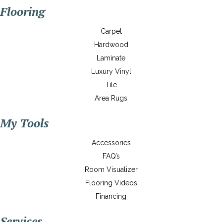
Flooring
Carpet
Hardwood
Laminate
Luxury Vinyl
Tile
Area Rugs
My Tools
Accessories
FAQ’s
Room Visualizer
Flooring Videos
Financing
Services