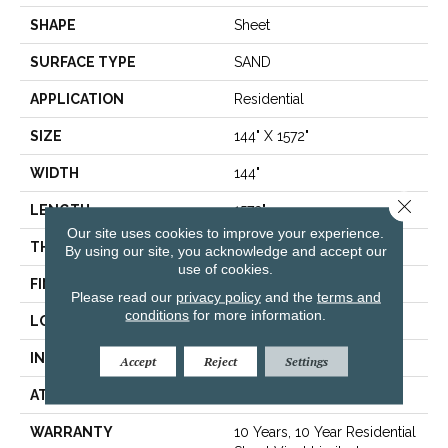
SHAPE
Sheet
SURFACE TYPE
SAND
APPLICATION
Residential
SIZE
144" X 1572"
WIDTH
144"
Close 
LENGTH
1572"
Our site uses cookies to improve your experience.
THICKNESS
1.654 Mm
By using our site, you acknowledge and accept our
use of cookies.
FINISH COATING
Opticlean Urethane
Please read our
privacy policy
and the
terms and
conditions
for more information.
LOCATION
Above, On, Below
INSTALLATION METHOD
Glue Down / Adhesive
Accept
Reject
Settings
ATTACHED PAD
Fiberglass
WARRANTY
10 Years, 10 Year Residential