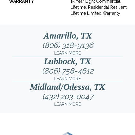
WARRANTY
15 Year Light Commercial,
Lifetime, Residential Resilient
Lifetime Limited Warranty
Amarillo, TX
(806) 318-9136
LEARN MORE
Lubbock, TX
(806) 758-4612
LEARN MORE
Midland/Odessa, TX
(432) 203-0047
LEARN MORE