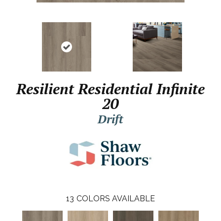
Resilient Residential Infinite
20
Drift
13
COLORS AVAILABLE