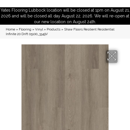
Yates Flooring Lubbock location will be closed at 1pm on August 21,
2026 and will be closed all day August 22, 2026. We will re-open at
our new location on August 24th.
Home
»
Flooring
»
Vinyl
»
Products
»
Shaw Floors Resilient Residential
Infinite 20 Drift 05100_3349V