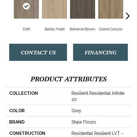
Drift
Barley Field
Boheme Brown
Grand Canyon
Hon
CONTACT US
FINANCING
PRODUCT ATTRIBUTES
COLLECTION
Resilient Residential Infinite
20
COLOR
Grey
BRAND
Shaw Floors
CONSTRUCTION
Residential Resilient LVT -