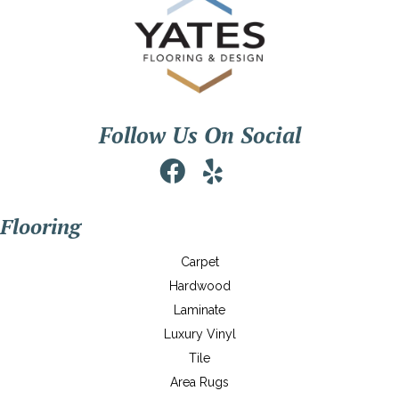
Follow Us On Social
Flooring
Carpet
Hardwood
Laminate
Luxury Vinyl
Tile
Area Rugs