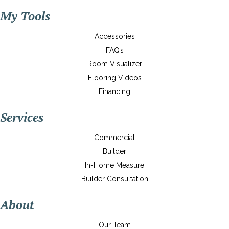
My Tools
Accessories
FAQ’s
Room Visualizer
Flooring Videos
Financing
Services
Commercial
Builder
In-Home Measure
Builder Consultation
About
Our Team