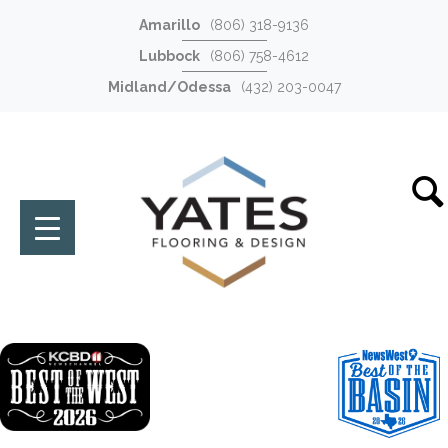
Amarillo
(806) 318-9136
Lubbock
(806) 758-4612
Midland/Odessa
(432) 203-0047