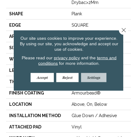
Drybac>2Mm
SHAPE
Plank
EDGE
SQUARE
Close 
APPLICATION
Residential
Our site uses cookies to improve your experience.
By using our site, you acknowledge and accept our
SIZE
7" X 48"
use of cookies.
Please read our
privacy policy
and the
terms and
WIDTH
7"
conditions
for more information.
LENGTH
48"
Accept
Reject
Settings
THICKNESS
2.5 Mm
FINISH COATING
Armourbead®
LOCATION
Above, On, Below
INSTALLATION METHOD
Glue Down / Adhesive
ATTACHED PAD
Vinyl