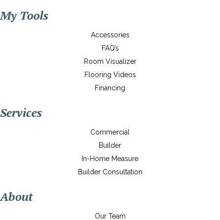
My Tools
Accessories
FAQ’s
Room Visualizer
Flooring Videos
Financing
Services
Commercial
Builder
In-Home Measure
Builder Consultation
About
Our Team