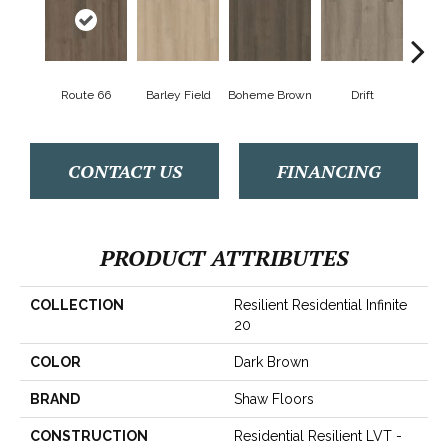
Route 66
Barley Field
Boheme Brown
Drift
Grand
CONTACT US
FINANCING
PRODUCT ATTRIBUTES
COLLECTION
Resilient Residential Infinite
20
COLOR
Dark Brown
BRAND
Shaw Floors
CONSTRUCTION
Residential Resilient LVT -