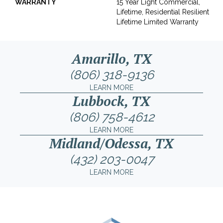
WARRANTY
15 Year Light Commercial,
Lifetime, Residential Resilient
Lifetime Limited Warranty
Amarillo, TX
(806) 318-9136
LEARN MORE
Lubbock, TX
(806) 758-4612
LEARN MORE
Midland/Odessa, TX
(432) 203-0047
LEARN MORE