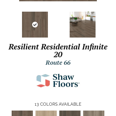
Resilient Residential Infinite
20
Route 66
13
COLORS AVAILABLE