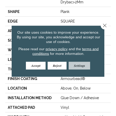
Drybac>2Mm
SHAPE
Plank
EDGE
SQUARE
Close 
APPLICATION
Residential
Our site uses cookies to improve your experience.
By using our site, you acknowledge and accept our
SIZE
7" X 48"
use of cookies.
Please read our
privacy policy
and the
terms and
WIDTH
7"
conditions
for more information.
LENGTH
48"
Accept
Reject
Settings
THICKNESS
2.5 Mm
FINISH COATING
Armourbead®
LOCATION
Above, On, Below
INSTALLATION METHOD
Glue Down / Adhesive
ATTACHED PAD
Vinyl