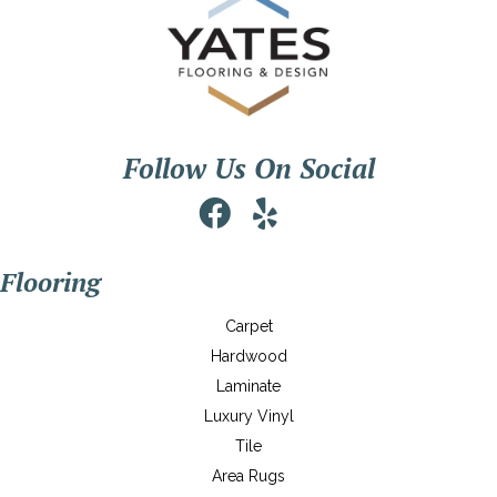
Follow Us On Social
Flooring
Carpet
Hardwood
Laminate
Luxury Vinyl
Tile
Area Rugs