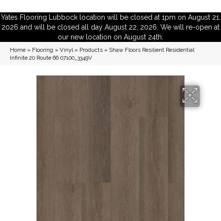
Yates Flooring Lubbock location will be closed at 1pm on August 21,
2026 and will be closed all day August 22, 2026. We will re-open at
our new location on August 24th.
Home
»
Flooring
»
Vinyl
»
Products
»
Shaw Floors Resilient Residential
Infinite 20 Route 66 07100_3349V