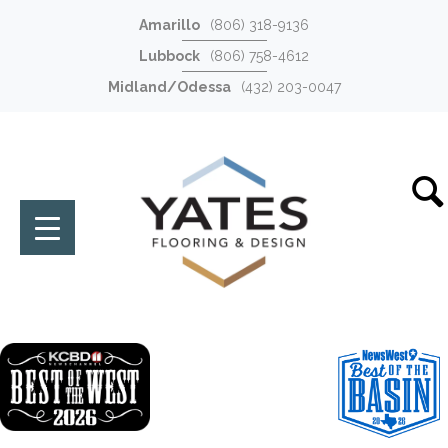
Amarillo
(806) 318-9136
Lubbock
(806) 758-4612
Midland/Odessa
(432) 203-0047