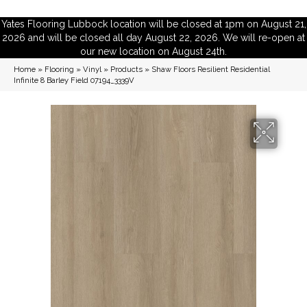
Yates Flooring Lubbock location will be closed at 1pm on August 21,
2026 and will be closed all day August 22, 2026. We will re-open at
our new location on August 24th.
Home
»
Flooring
»
Vinyl
»
Products
»
Shaw Floors Resilient Residential
Infinite 8 Barley Field 07194_3339V