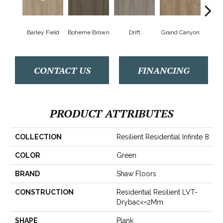
Barley Field
Boheme Brown
Drift
Grand Canyon
Hon
CONTACT US
FINANCING
PRODUCT ATTRIBUTES
COLLECTION
Resilient Residential Infinite 8
COLOR
Green
BRAND
Shaw Floors
CONSTRUCTION
Residential Resilient LVT-
Drybac<=2Mm
SHAPE
Plank