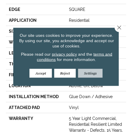
EDGE
SQUARE
APPLICATION
Residential
Close 
SIZE
7" X 48"
Our site uses cookies to improve your experience.
By using our site, you acknowledge and accept our
WIDTH
7"
use of cookies.
LENGTH
48"
Please read our
privacy policy
and the
terms and
conditions
for more information.
THICKNESS
2 Mm
Accept
Reject
Settings
FINISH COATING
Armourbead®
LOCATION
Above, On, Below
INSTALLATION METHOD
Glue Down / Adhesive
ATTACHED PAD
Vinyl
WARRANTY
5 Year Light Commercial,
Residential Resilient Limited
Warranty - Defects, 15 Years,