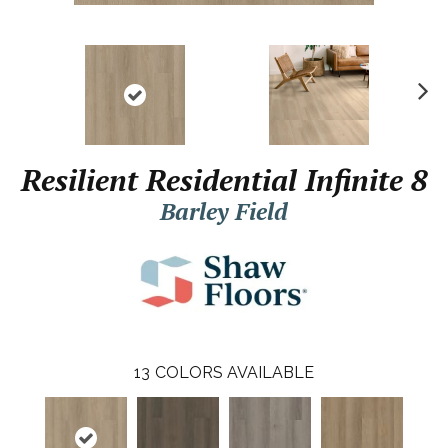
N
ex
t
Resilient Residential Infinite 8
Barley Field
13
COLORS AVAILABLE