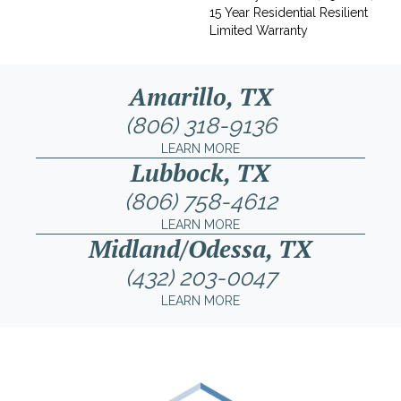
15 Year Residential Resilient
Limited Warranty
Amarillo, TX
(806) 318-9136
LEARN MORE
Lubbock, TX
(806) 758-4612
LEARN MORE
Midland/Odessa, TX
(432) 203-0047
LEARN MORE