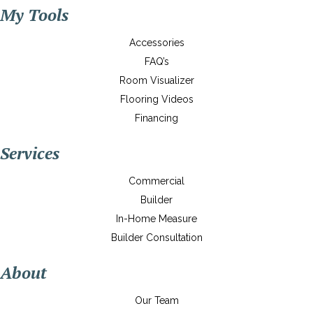
My Tools
Accessories
FAQ’s
Room Visualizer
Flooring Videos
Financing
Services
Commercial
Builder
In-Home Measure
Builder Consultation
About
Our Team