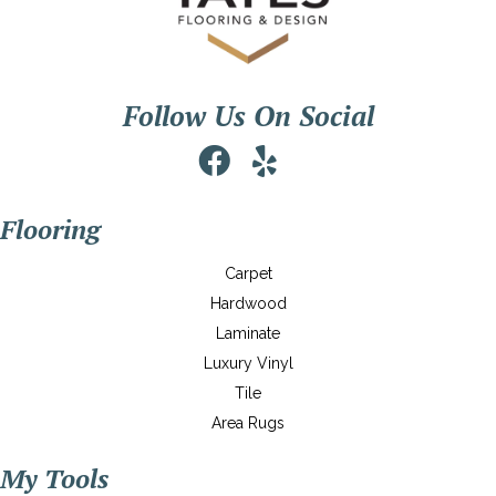
Follow Us On Social
Flooring
Carpet
Hardwood
Laminate
Luxury Vinyl
Tile
Area Rugs
My Tools