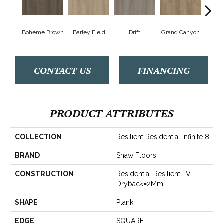
Boheme Brown
Barley Field
Drift
Grand Canyon
Hon
CONTACT US
FINANCING
PRODUCT ATTRIBUTES
COLLECTION
Resilient Residential Infinite 8
BRAND
Shaw Floors
CONSTRUCTION
Residential Resilient LVT-
Drybac<=2Mm
SHAPE
Plank
EDGE
SQUARE