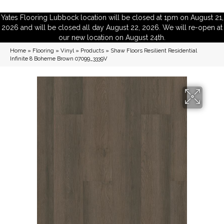
Yates Flooring Lubbock location will be closed at 1pm on August 21,
2026 and will be closed all day August 22, 2026. We will re-open at
our new location on August 24th.
Home
»
Flooring
»
Vinyl
»
Products
»
Shaw Floors Resilient Residential
Infinite 8 Boheme Brown 07099_3339V