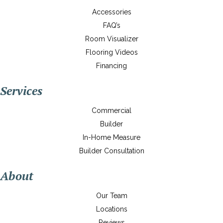
Accessories
FAQ’s
Room Visualizer
Flooring Videos
Financing
Services
Commercial
Builder
In-Home Measure
Builder Consultation
About
Our Team
Locations
Reviews