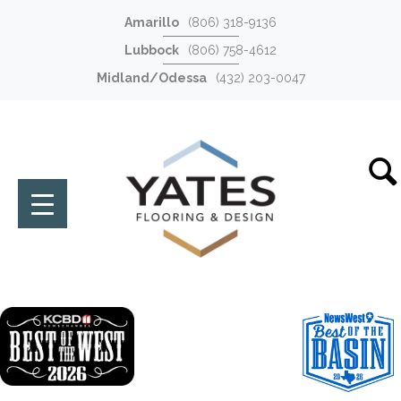
Amarillo
(806) 318-9136
Lubbock
(806) 758-4612
Midland/Odessa
(432) 203-0047