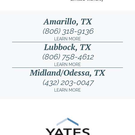
Amarillo, TX
(806) 318-9136
LEARN MORE
Lubbock, TX
(806) 758-4612
LEARN MORE
Midland/Odessa, TX
(432) 203-0047
LEARN MORE