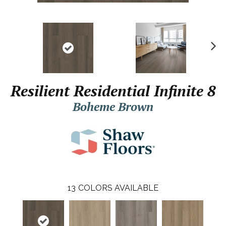
N
ex
t
Resilient Residential Infinite 8
Boheme Brown
13
COLORS AVAILABLE