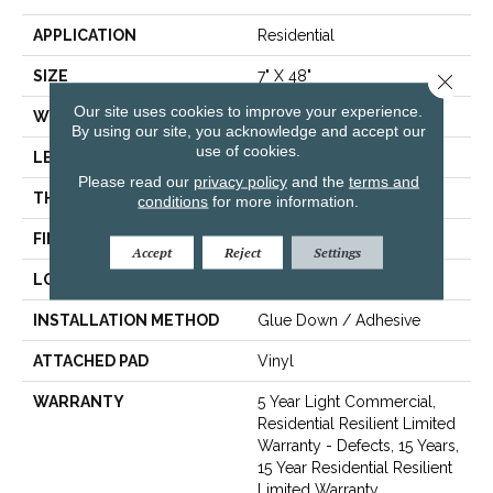
APPLICATION
Residential
SIZE
7" X 48"
Close 
Our site uses cookies to improve your experience.
WIDTH
7"
By using our site, you acknowledge and accept our
use of cookies.
LENGTH
48"
Please read our
privacy policy
and the
terms and
THICKNESS
2 Mm
conditions
for more information.
FINISH COATING
Armourbead®
Accept
Reject
Settings
LOCATION
Above, On, Below
INSTALLATION METHOD
Glue Down / Adhesive
ATTACHED PAD
Vinyl
WARRANTY
5 Year Light Commercial,
Residential Resilient Limited
Warranty - Defects, 15 Years,
15 Year Residential Resilient
Limited Warranty