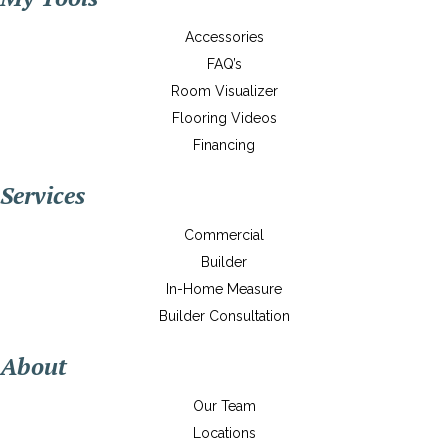
Accessories
FAQ’s
Room Visualizer
Flooring Videos
Financing
Services
Commercial
Builder
In-Home Measure
Builder Consultation
About
Our Team
Locations