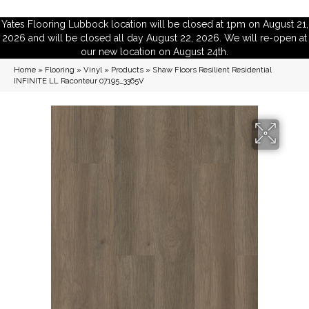
Yates Flooring Lubbock location will be closed at 1pm on August 21,
2026 and will be closed all day August 22, 2026. We will re-open at
our new location on August 24th.
Home
»
Flooring
»
Vinyl
»
Products
»
Shaw Floors Resilient Residential
INFINITE LL Raconteur 07195_3365V