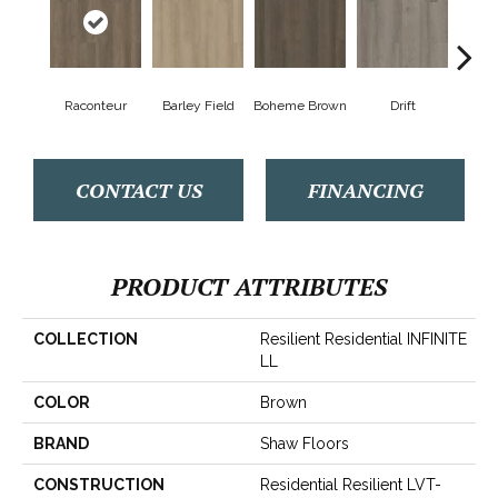
Raconteur
Barley Field
Boheme Brown
Drift
Grand
CONTACT US
FINANCING
PRODUCT ATTRIBUTES
COLLECTION
Resilient Residential INFINITE
LL
COLOR
Brown
BRAND
Shaw Floors
CONSTRUCTION
Residential Resilient LVT-