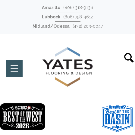
Amarillo
(806) 318-9136
Lubbock
(806) 758-4612
Midland/Odessa
(432) 203-0047