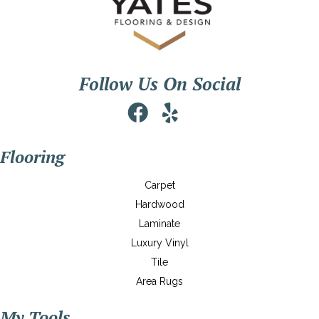
Follow Us On Social
Flooring
Carpet
Hardwood
Laminate
Luxury Vinyl
Tile
Area Rugs
My Tools