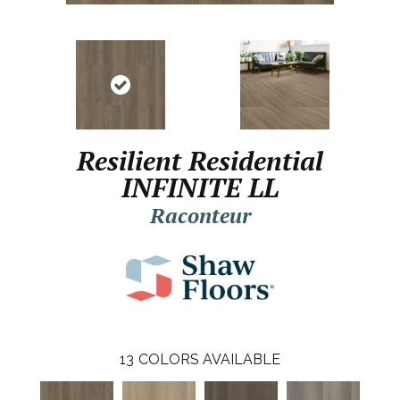
Resilient Residential
INFINITE LL
Raconteur
13
COLORS AVAILABLE