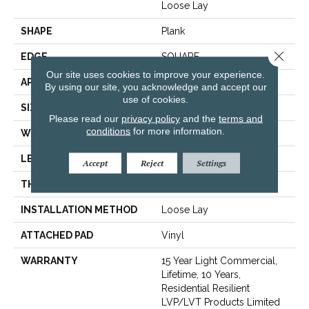
Loose Lay
SHAPE
Plank
Close 
EDGE
SQUARE
Our site uses cookies to improve your experience.
APPLICATION
Residential
By using our site, you acknowledge and accept our
use of cookies.
SIZE
6" X 48"
Please read our
privacy policy
and the
terms and
conditions
for more information.
WIDTH
6"
LENGTH
48"
Accept
Reject
Settings
THICKNESS
5 Mm
INSTALLATION METHOD
Loose Lay
ATTACHED PAD
Vinyl
WARRANTY
15 Year Light Commercial,
Lifetime, 10 Years,
Residential Resilient
LVP/LVT Products Limited