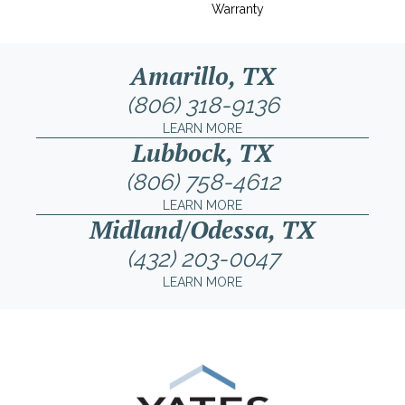
Warranty
Amarillo, TX
(806) 318-9136
LEARN MORE
Lubbock, TX
(806) 758-4612
LEARN MORE
Midland/Odessa, TX
(432) 203-0047
LEARN MORE