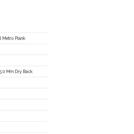
al Metro Plank
5.0 Mm Dry Back