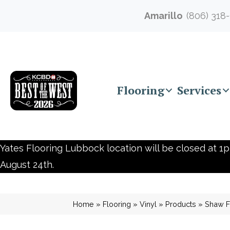
Amarillo
(806) 318
Flooring
Services
Yates Flooring Lubbock location will be closed at 1p
August 24th.
Home
»
Flooring
»
Vinyl
»
Products
»
Shaw F