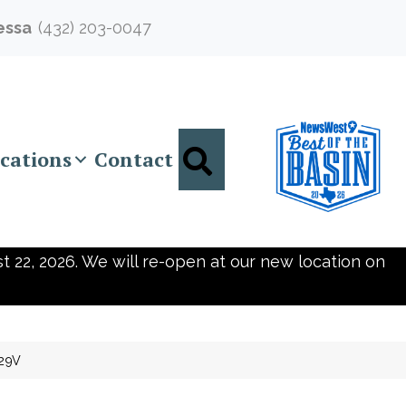
essa
(432) 203-0047
Search
cations
Contact
t 22, 2026. We will re-open at our new location on
129V