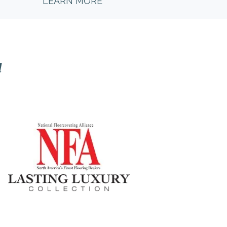
LEARN MORE
l