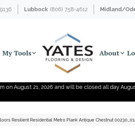
-9136
Lubbock
(806) 758-4612
Midland/Od
My Tools
About
Lo
m on August 21, 2026 and will be closed all day Augus
loors Resilient Residential Metro Plank Antique Chestnut 00230_0