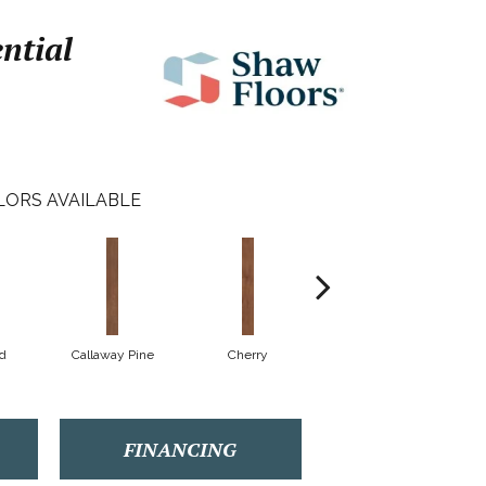
ential
LORS AVAILABLE
d
Callaway Pine
Cherry
Cherry Wood
FINANCING