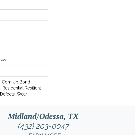
sive
l, Com Ub Bond
Residential Resilient
 Defects, Wear
Midland/Odessa, TX
(432) 203-0047