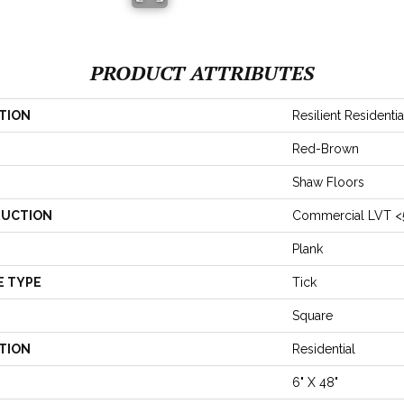
PRODUCT ATTRIBUTES
TION
Resilient Residenti
Red-Brown
Shaw Floors
UCTION
Commercial LVT <
Plank
E TYPE
Tick
Square
TION
Residential
6" X 48"