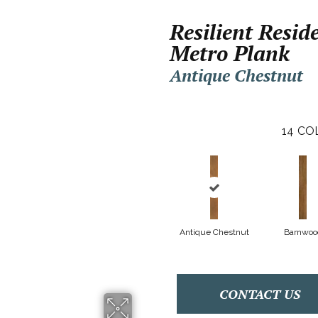
Resilient Resid
Metro Plank
Antique Chestnut
14
CO
Antique Chestnut
Barnwoo
CONTACT US