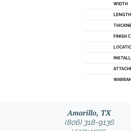
WIDTH
LENGTH
THICKN
FINISH 
LOCATI
INSTAL
ATTACH
WARRA
Amarillo, TX
(806) 318-9136