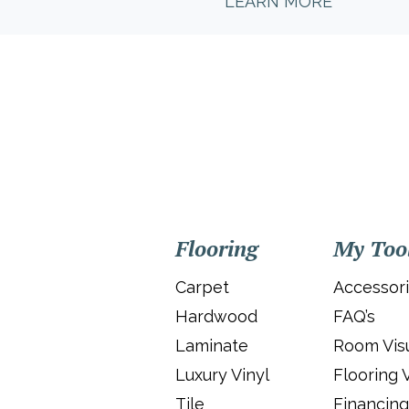
LEARN MORE
Flooring
My Too
Carpet
Accessor
Hardwood
FAQ’s
Laminate
Room Visu
Luxury Vinyl
Flooring 
Tile
Financing