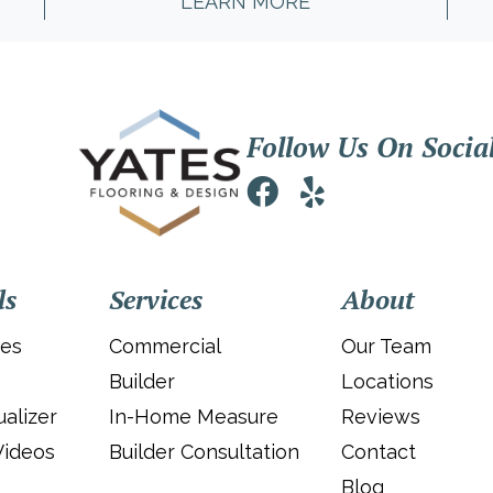
LEARN MORE
Follow Us On Socia
ls
Services
About
ies
Commercial
Our Team
Builder
Locations
alizer
In-Home Measure
Reviews
Videos
Builder Consultation
Contact
Blog