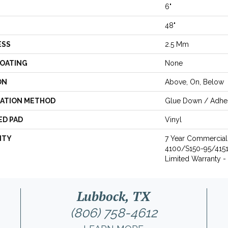
6"
48"
ESS
2.5 Mm
COATING
None
ON
Above, On, Below
LATION METHOD
Glue Down / Adhe
ED PAD
Vinyl
NTY
7 Year Commercia
4100/S150-95/4151, 
Limited Warranty -
Lubbock, TX
(806) 758-4612