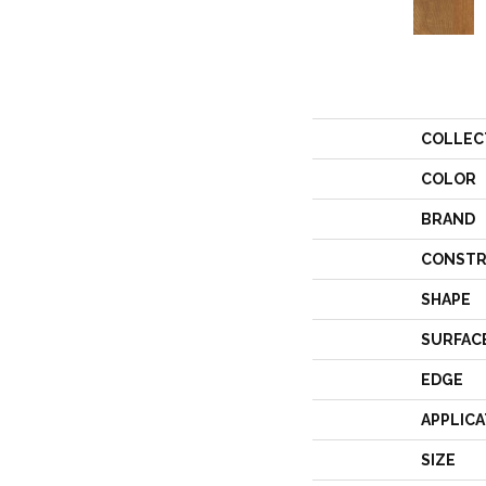
COLLEC
COLOR
BRAND
CONSTR
SHAPE
SURFAC
EDGE
APPLICA
SIZE