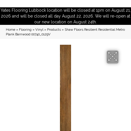
Yates Flooring Lubbock location will be closed at 1pm on August 21,
2026 and will be closed all day August 22, 2026. We will re-open at
our new location on August 24th.
Home
»
Flooring
»
Vinyl
»
Products
»
Shaw Floors Resilient Residential Metro
Plank Barnwood 00740_0129V