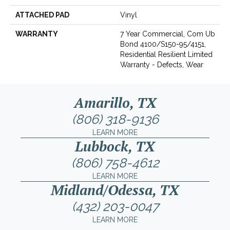
ATTACHED PAD
Vinyl
WARRANTY
7 Year Commercial, Com Ub
Bond 4100/S150-95/4151,
Residential Resilient Limited
Warranty - Defects, Wear
Amarillo, TX
(806) 318-9136
LEARN MORE
Lubbock, TX
(806) 758-4612
LEARN MORE
Midland/Odessa, TX
(432) 203-0047
LEARN MORE