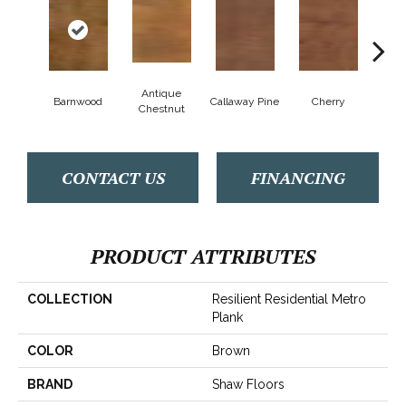
Antique
Barnwood
Callaway Pine
Cherry
Cher
Chestnut
CONTACT US
FINANCING
PRODUCT ATTRIBUTES
COLLECTION
Resilient Residential Metro
Plank
COLOR
Brown
BRAND
Shaw Floors