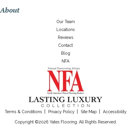
About
Our Team
Locations
Reviews
Contact
Blog
NFA
Terms & Conditions
Privacy Policy
Site Map
Accessibility
Copyright ©2026 Yates Flooring. All Rights Reserved.