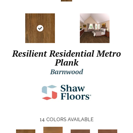
Resilient Residential Metro
Plank
Barnwood
14
COLORS AVAILABLE