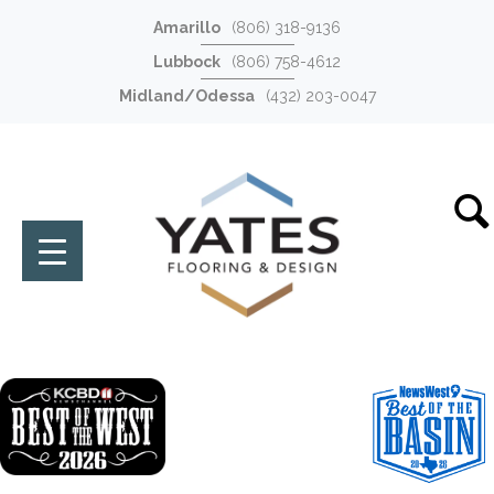
Amarillo
(806) 318-9136
Lubbock
(806) 758-4612
Midland/Odessa
(432) 203-0047