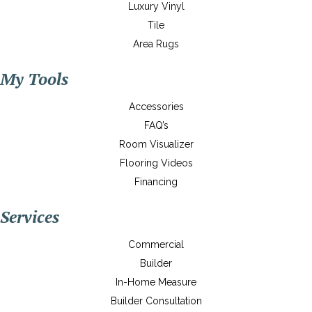
Luxury Vinyl
Tile
Area Rugs
My Tools
Accessories
FAQ’s
Room Visualizer
Flooring Videos
Financing
Services
Commercial
Builder
In-Home Measure
Builder Consultation