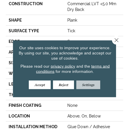
CONSTRUCTION
Commercial LVT <5.0 Mm
Dry Back
SHAPE
Plank
SURFACE TYPE
Tick
Close 
EDGE
Square
Our site uses cookies to improve your experience.
APPLICATION
Residential
By using our site, you acknowledge and accept our
use of cookies.
SIZE
6" X 48"
Please read our
privacy policy
and the
terms and
conditions
for more information.
WIDTH
6"
LENGTH
48"
Accept
Reject
Settings
THICKNESS
2.5 Mm
FINISH COATING
None
LOCATION
Above, On, Below
INSTALLATION METHOD
Glue Down / Adhesive