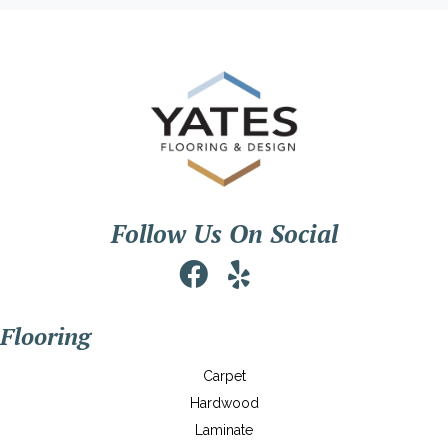
Follow Us On Social
Flooring
Carpet
Hardwood
Laminate