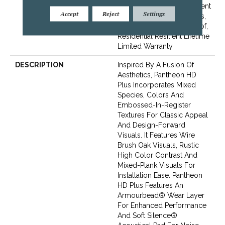
Lifetime, Residential Resilient
Accept
Reject
Settings
Limited Warranty - Defects,
Wear, Waterproof, Petproof,
Residential Resilient Lifetime
Limited Warranty
DESCRIPTION
Inspired By A Fusion Of
Aesthetics, Pantheon HD
Plus Incorporates Mixed
Species, Colors And
Embossed-In-Register
Textures For Classic Appeal
And Design-Forward
Visuals. It Features Wire
Brush Oak Visuals, Rustic
High Color Contrast And
Mixed-Plank Visuals For
Installation Ease. Pantheon
HD Plus Features An
Armourbead® Wear Layer
For Enhanced Performance
And Soft Silence®