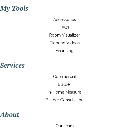
My Tools
Accessories
FAQ’s
Room Visualizer
Flooring Videos
Financing
Services
Commercial
Builder
In-Home Measure
Builder Consultation
About
Our Team