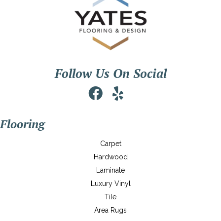
Follow Us On Social
Flooring
Carpet
Hardwood
Laminate
Luxury Vinyl
Tile
Area Rugs