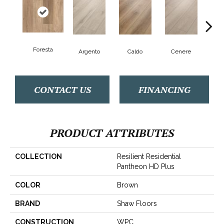
Foresta
F
Argento
Caldo
Cenere
CONTACT US
FINANCING
PRODUCT ATTRIBUTES
COLLECTION
Resilient Residential
Pantheon HD Plus
COLOR
Brown
BRAND
Shaw Floors
CONSTRUCTION
WPC