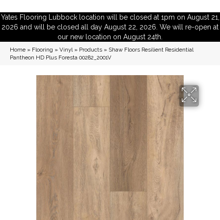
Yates Flooring Lubbock location will be closed at 1pm on August 21,
2026 and will be closed all day August 22, 2026. We will re-open at
our new location on August 24th.
Home
»
Flooring
»
Vinyl
»
Products
»
Shaw Floors Resilient Residential
Pantheon HD Plus Foresta 00282_2001V