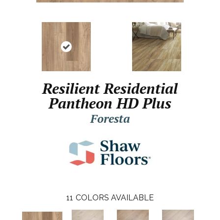
Resilient Residential
Pantheon HD Plus
Foresta
11
COLORS AVAILABLE