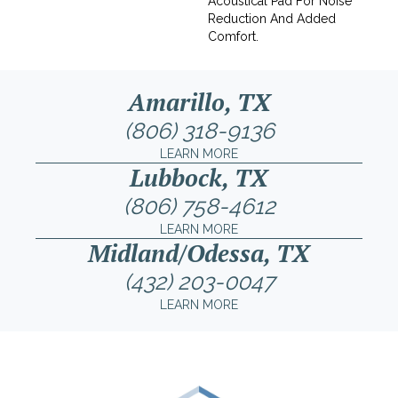
Acoustical Pad For Noise
Reduction And Added
Comfort.
Amarillo, TX
(806) 318-9136
LEARN MORE
Lubbock, TX
(806) 758-4612
LEARN MORE
Midland/Odessa, TX
(432) 203-0047
LEARN MORE