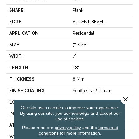
SHAPE
Plank
EDGE
ACCENT BEVEL
APPLICATION
Residential
SIZE
7" X 48"
WIDTH
7"
LENGTH
48"
THICKNESS
8 Mm
FINISH COATING
Scuffresist Platinum
Close 
LOCATION
Above, On, Below
Our site uses cookies to improve your experience.
By using our site, you acknowledge and accept our
INSTALLATION METHOD
Glue/Floating
use of cookies.
ATTACHED PAD
Vinyl
Please read our
privacy policy
and the
terms and
conditions
for more information.
WARRANTY
10 Year Light Commercial,