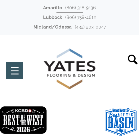
Amarillo
(806) 318-9136
Lubbock
(806) 758-4612
Midland/Odessa
(432) 203-0047