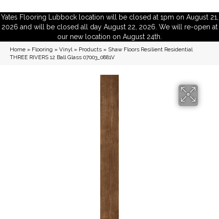
Yates Flooring Lubbock location will be closed at 1pm on August 21,
2026 and will be closed all day August 22, 2026. We will re-open at
our new location on August 24th.
Home
»
Flooring
»
Vinyl
»
Products
»
Shaw Floors Resilient Residential
THREE RIVERS 12 Ball Glass 07003_0881V