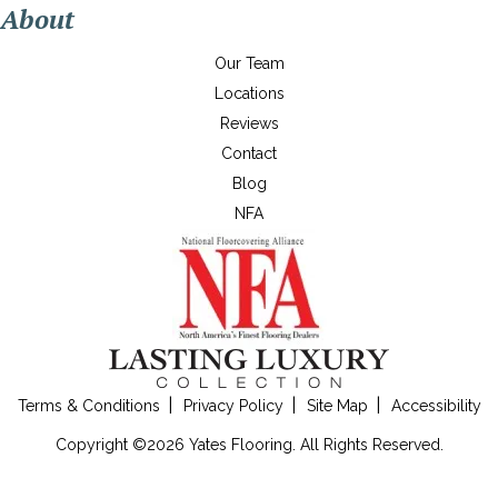
About
Our Team
Locations
Reviews
Contact
Blog
NFA
Terms & Conditions
Privacy Policy
Site Map
Accessibility
Copyright ©2026 Yates Flooring. All Rights Reserved.