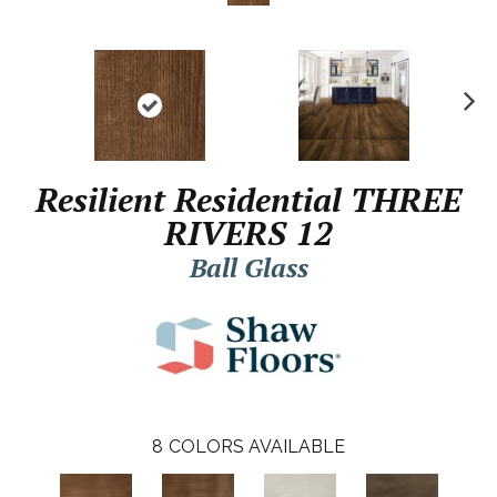
N
ex
t
Resilient Residential THREE
RIVERS 12
Ball Glass
8
COLORS AVAILABLE