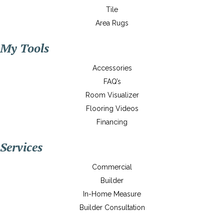
Tile
Area Rugs
My Tools
Accessories
FAQ’s
Room Visualizer
Flooring Videos
Financing
Services
Commercial
Builder
In-Home Measure
Builder Consultation