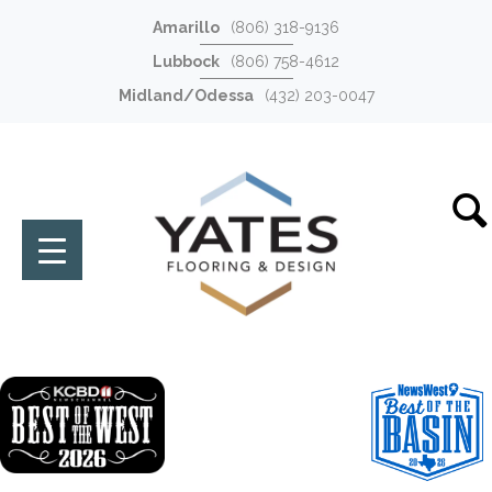
Amarillo
(806) 318-9136
Lubbock
(806) 758-4612
Midland/Odessa
(432) 203-0047