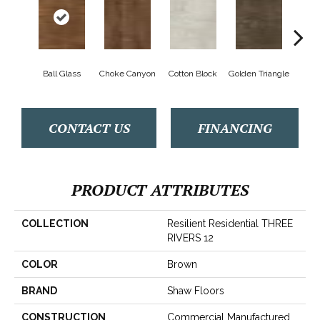
Ball Glass
Choke Canyon
Cotton Block
Golden Triangle
Kings
CONTACT US
FINANCING
PRODUCT ATTRIBUTES
COLLECTION
Resilient Residential THREE
RIVERS 12
COLOR
Brown
BRAND
Shaw Floors
CONSTRUCTION
Commercial Manufactured