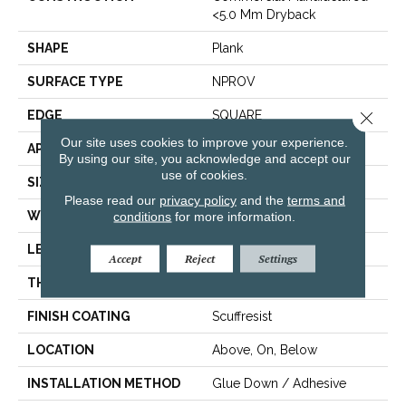
<5.0 Mm Dryback
SHAPE
Plank
SURFACE TYPE
NPROV
EDGE
SQUARE
Close 
Our site uses cookies to improve your experience.
APPLICATION
Residential
By using our site, you acknowledge and accept our
use of cookies.
SIZE
6" X 48"
Please read our
privacy policy
and the
terms and
WIDTH
6"
conditions
for more information.
LENGTH
48"
Accept
Reject
Settings
THICKNESS
2.5 Mm
FINISH COATING
Scuffresist
LOCATION
Above, On, Below
INSTALLATION METHOD
Glue Down / Adhesive