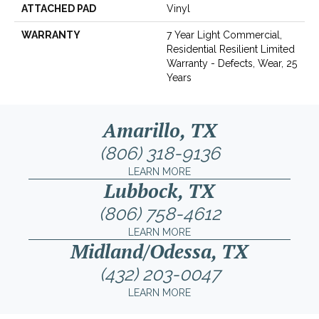
ATTACHED PAD
Vinyl
WARRANTY
7 Year Light Commercial,
Residential Resilient Limited
Warranty - Defects, Wear, 25
Years
Amarillo, TX
(806) 318-9136
LEARN MORE
Lubbock, TX
(806) 758-4612
LEARN MORE
Midland/Odessa, TX
(432) 203-0047
LEARN MORE