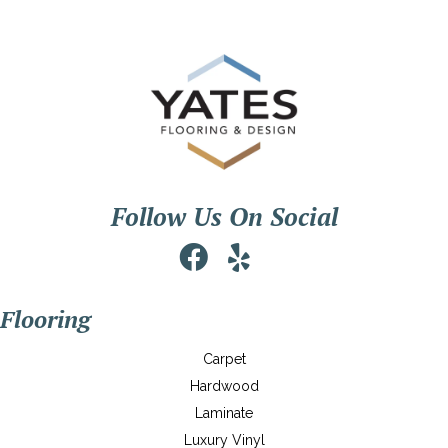
Follow Us On Social
Flooring
Carpet
Hardwood
Laminate
Luxury Vinyl