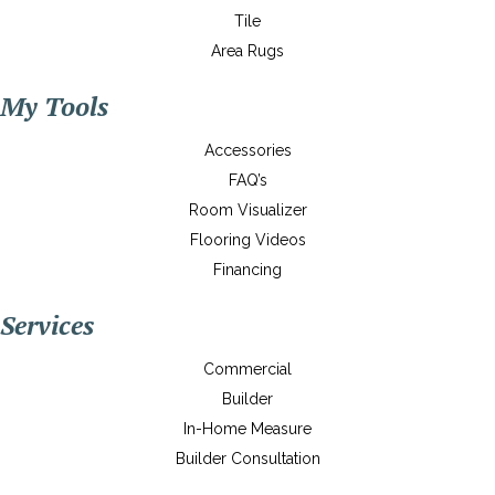
Tile
Area Rugs
My Tools
Accessories
FAQ’s
Room Visualizer
Flooring Videos
Financing
Services
Commercial
Builder
In-Home Measure
Builder Consultation