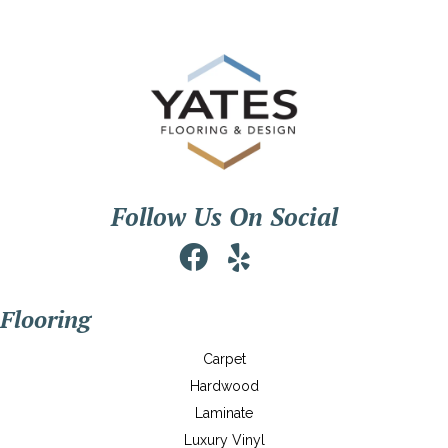
Follow Us On Social
Flooring
Carpet
Hardwood
Laminate
Luxury Vinyl