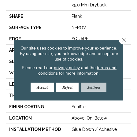
<5.0 Mm Dryback
SHAPE
Plank
SURFACE TYPE
NPROV
EDGE
SQUARE
Close 
Our site uses cookies to improve your experience.
APPLICATION
Residential
By using our site, you acknowledge and accept our
use of cookies.
SIZE
6" X 48"
Please read our
privacy policy
and the
terms and
WIDTH
6"
conditions
for more information.
LENGTH
48"
Accept
Reject
Settings
THICKNESS
2.5 Mm
FINISH COATING
Scuffresist
LOCATION
Above, On, Below
INSTALLATION METHOD
Glue Down / Adhesive