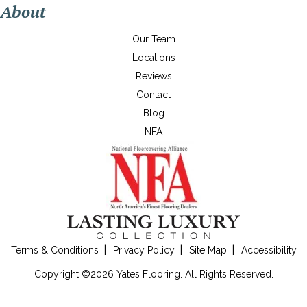
About
Our Team
Locations
Reviews
Contact
Blog
NFA
Terms & Conditions
Privacy Policy
Site Map
Accessibility
Copyright ©2026 Yates Flooring. All Rights Reserved.