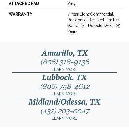
ATTACHED PAD
Vinyl
WARRANTY
7 Year Light Commercial,
Residential Resilient Limited
Warranty - Defects, Wear, 25
Years
Amarillo, TX
(806) 318-9136
LEARN MORE
Lubbock, TX
(806) 758-4612
LEARN MORE
Midland/Odessa, TX
(432) 203-0047
LEARN MORE