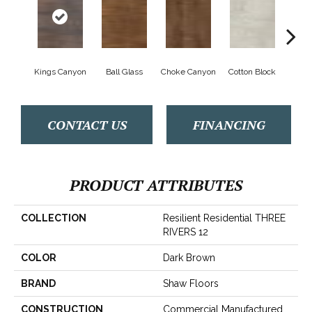
Kings Canyon
Ball Glass
Choke Canyon
Cotton Block
Golden
CONTACT US
FINANCING
PRODUCT ATTRIBUTES
COLLECTION
Resilient Residential THREE
RIVERS 12
COLOR
Dark Brown
BRAND
Shaw Floors
CONSTRUCTION
Commercial Manufactured