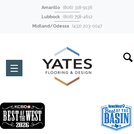
Amarillo
(806) 318-9136
Lubbock
(806) 758-4612
Midland/Odessa
(432) 203-0047