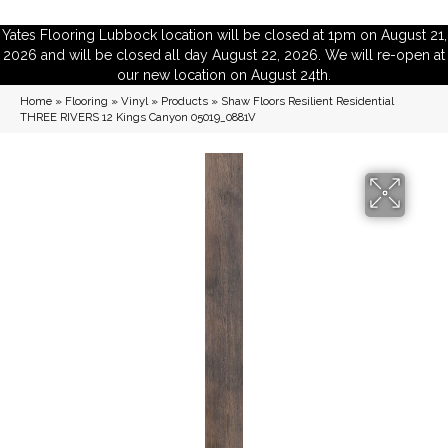
Yates Flooring Lubbock location will be closed at 1pm on August 21,
2026 and will be closed all day August 22, 2026. We will re-open at
our new location on August 24th.
Home
»
Flooring
»
Vinyl
»
Products
»
Shaw Floors Resilient Residential
THREE RIVERS 12 Kings Canyon 05019_0881V