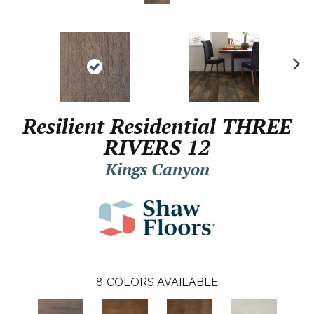
N
ex
t
Resilient Residential THREE
RIVERS 12
Kings Canyon
8
COLORS AVAILABLE