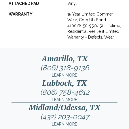
ATTACHED PAD
Vinyl
WARRANTY
15 Year Limited Commer
Wear, Com Ub Bond
4100/S150-95/4151, Lifetime,
Residential Resilient Limited
Warranty - Defects, Wear
Amarillo, TX
(806) 318-9136
LEARN MORE
Lubbock, TX
(806) 758-4612
LEARN MORE
Midland/Odessa, TX
(432) 203-0047
LEARN MORE