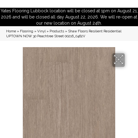
Yates Flooring Lubbock location will be closed at 1pm on August 21,
2026 and will be closed all day August 22, 2026. We will re-open at
our new location on August 24th.
Home
»
Flooring
»
Vinyl
»
Products
»
Shaw Floors Resilient Residential
UPTOWN NOW 30 Peachtree Street 00216_0462V