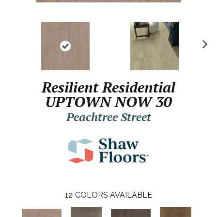
N
ex
t
Resilient Residential
UPTOWN NOW 30
Peachtree Street
12
COLORS AVAILABLE