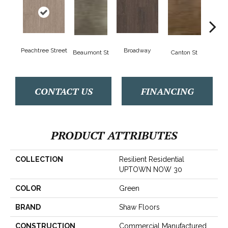
Peachtree Street
Broadway
Beaumont St
Canton St
Hamil
CONTACT US
FINANCING
PRODUCT ATTRIBUTES
COLLECTION
Resilient Residential
UPTOWN NOW 30
COLOR
Green
BRAND
Shaw Floors
CONSTRUCTION
Commercial Manufactured