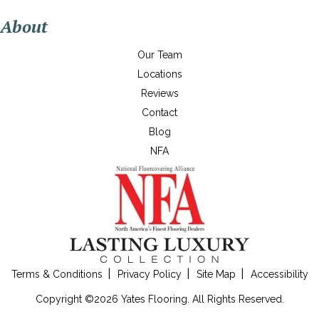
About
Our Team
Locations
Reviews
Contact
Blog
NFA
Terms & Conditions
Privacy Policy
Site Map
Accessibility
Copyright ©2026 Yates Flooring. All Rights Reserved.