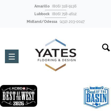
Amarillo
(806) 318-9136
Lubbock
(806) 758-4612
Midland/Odessa
(432) 203-0047