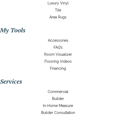
Luxury Vinyl
Tile
Area Rugs
My Tools
Accessories
FAQ’s
Room Visualizer
Flooring Videos
Financing
Services
Commercial
Builder
In-Home Measure
Builder Consultation