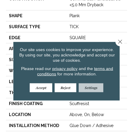
<5.0 Mm Dryback
SHAPE
Plank
SURFACE TYPE
TICK
EDGE
SQUARE
Close 
APPLICATION
Residential
Our site uses cookies to improve your experience.
By using our site, you acknowledge and accept our
SIZE
5.96" X 48"
use of cookies.
Please read our
privacy policy
and the
terms and
WIDTH
5.96"
conditions
for more information.
LENGTH
48"
Accept
Reject
Settings
THICKNESS
3 Mm
FINISH COATING
Scuffresist
LOCATION
Above, On, Below
INSTALLATION METHOD
Glue Down / Adhesive