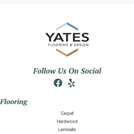
Follow Us On Social
Flooring
Carpet
Hardwood
Laminate